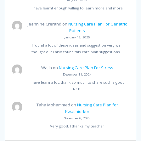
I have learnt enough willing to learn more and more
Jeannine Crerand
on
Nursing Care Plan For Geriatric
Patients
January 18, 2025
I found a lot of these ideas and suggestion very well
thought out I also found this care plan suggestions…
Wajih
on
Nursing Care Plan For Stress
December 11, 2024
I have learn a lot, thank so much to share such a good
NCP.
Taha Mohammed
on
Nursing Care Plan for
Kwashiorkor
November 6, 2024
Very good. I thanks my teacher