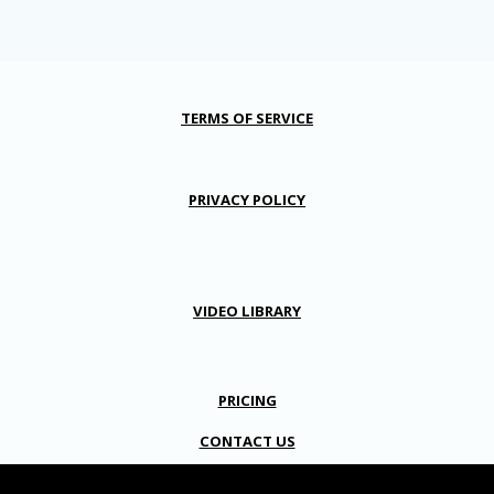
TERMS OF SERVICE
PRIVACY POLICY
VIDEO LIBRARY
PRICING
CONTACT US