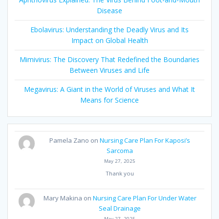
Disease
Ebolavirus: Understanding the Deadly Virus and Its
Impact on Global Health
Mimivirus: The Discovery That Redefined the Boundaries
Between Viruses and Life
Megavirus: A Giant in the World of Viruses and What It
Means for Science
Pamela Zano
on
Nursing Care Plan For Kaposi’s
Sarcoma
May 27, 2025
Thank you
Mary Makina
on
Nursing Care Plan For Under Water
Seal Drainage
May 27, 2025