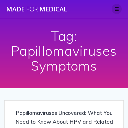
Skip
MADE
FOR
MEDICAL
to
content
Tag:
Papillomaviruses
Symptoms
Papillomaviruses Uncovered: What You
Need to Know About HPV and Related