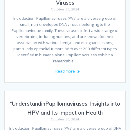
Viruses
October 30, 2024
Introduction: Papillomaviruses (PVs) are a diverse group of
small, non-enveloped DNA viruses belonging to the
Papillomaviridae family. These viruses infect a wide range of
vertebrates, including humans, and are known for their
association with various benign and malignant lesions,
particularly epithelial tumors. With over 200 different types
identified in humans alone, Papillomaviruses exhibit a
remarkable…
Read more
“UnderstandinPapillomaviruses: Insights into
HPV and Its Impact on Health
October 30, 2024
Introduction: Papillomaviruses (PVs) are a diverse group of DNA