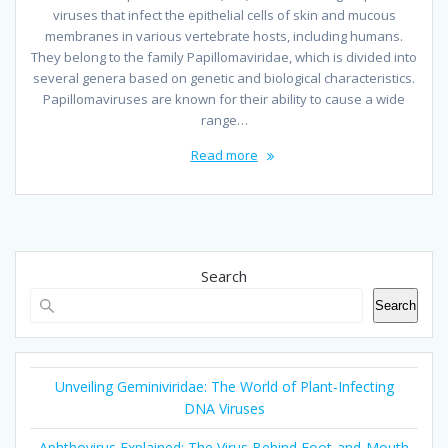
viruses that infect the epithelial cells of skin and mucous
membranes in various vertebrate hosts, including humans.
They belong to the family Papillomaviridae, which is divided into
several genera based on genetic and biological characteristics.
Papillomaviruses are known for their ability to cause a wide
range…
Read more
Search
Search
Unveiling Geminiviridae: The World of Plant-Infecting
DNA Viruses
Aphthovirus Explained: The Virus Behind Foot-and-Mouth