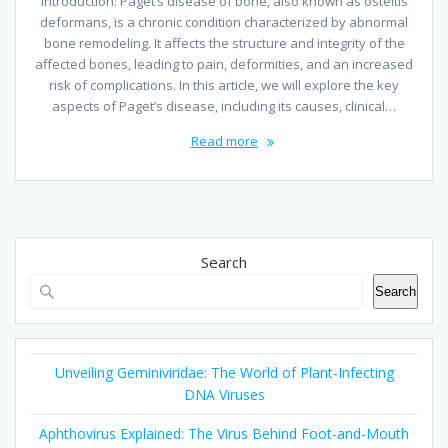
Introduction: Paget’s disease of bone, also known as osteitis
deformans, is a chronic condition characterized by abnormal
bone remodeling. It affects the structure and integrity of the
affected bones, leading to pain, deformities, and an increased
risk of complications. In this article, we will explore the key
aspects of Paget’s disease, including its causes, clinical…
Read more
Search
Search
Unveiling Geminiviridae: The World of Plant-Infecting
DNA Viruses
Aphthovirus Explained: The Virus Behind Foot-and-Mouth