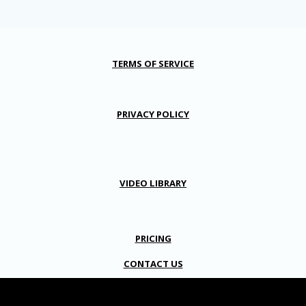
TERMS OF SERVICE
PRIVACY POLICY
VIDEO LIBRARY
PRICING
CONTACT US