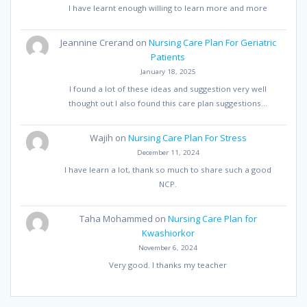
I have learnt enough willing to learn more and more
Jeannine Crerand
on
Nursing Care Plan For Geriatric
Patients
January 18, 2025
I found a lot of these ideas and suggestion very well
thought out I also found this care plan suggestions…
Wajih
on
Nursing Care Plan For Stress
December 11, 2024
I have learn a lot, thank so much to share such a good
NCP.
Taha Mohammed
on
Nursing Care Plan for
Kwashiorkor
November 6, 2024
Very good. I thanks my teacher