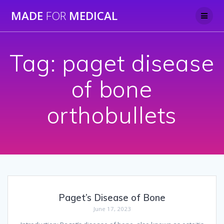
Skip
MADE
FOR
MEDICAL
to
content
Tag:
paget disease
of bone
orthobullets
Paget’s Disease of Bone
June 17, 2023