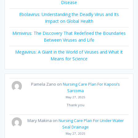
Disease
Ebolavirus: Understanding the Deadly Virus and Its
Impact on Global Health
Mimivirus: The Discovery That Redefined the Boundaries
Between Viruses and Life
Megavirus: A Giant in the World of Viruses and What It
Means for Science
Pamela Zano
on
Nursing Care Plan For Kaposi’s
Sarcoma
May 27, 2025
Thank you
Mary Makina
on
Nursing Care Plan For Under Water
Seal Drainage
May 27, 2025