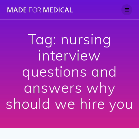
Skip
MADE
FOR
MEDICAL
to
content
Tag:
nursing
interview
questions and
answers why
should we hire you