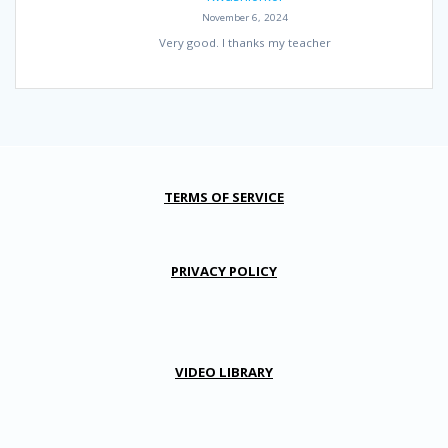
November 6, 2024
Very good. I thanks my teacher
TERMS OF SERVICE
PRIVACY POLICY
VIDEO LIBRARY