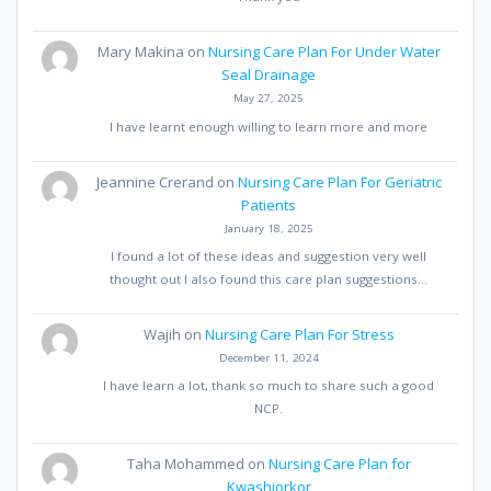
Mary Makina
on
Nursing Care Plan For Under Water
Seal Drainage
May 27, 2025
I have learnt enough willing to learn more and more
Jeannine Crerand
on
Nursing Care Plan For Geriatric
Patients
January 18, 2025
I found a lot of these ideas and suggestion very well
thought out I also found this care plan suggestions…
Wajih
on
Nursing Care Plan For Stress
December 11, 2024
I have learn a lot, thank so much to share such a good
NCP.
Taha Mohammed
on
Nursing Care Plan for
Kwashiorkor