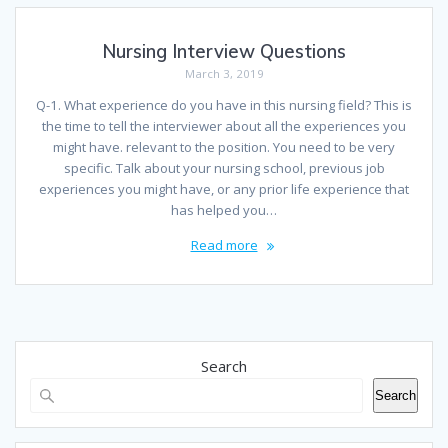
Nursing Interview Questions
March 3, 2019
Q-1. What experience do you have in this nursing field? This is
the time to tell the interviewer about all the experiences you
might have. relevant to the position. You need to be very
specific. Talk about your nursing school, previous job
experiences you might have, or any prior life experience that
has helped you…
Read more
Search
Search