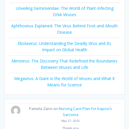
Unveiling Geminiviridae: The World of Plant-Infecting
DNA Viruses
Aphthovirus Explained: The Virus Behind Foot-and-Mouth
Disease
Ebolavirus: Understanding the Deadly Virus and Its
Impact on Global Health
Mimivirus: The Discovery That Redefined the Boundaries
Between Viruses and Life
Megavirus: A Giant in the World of Viruses and What It
Means for Science
Pamela Zano
on
Nursing Care Plan For Kaposi’s
Sarcoma
May 27, 2025
Thank you