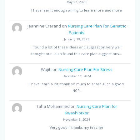
May 27, 2025
I have learnt enough willing to learn more and more
Jeannine Crerand
on
Nursing Care Plan For Geriatric
Patients
January 18, 2025
I found a lot of these ideas and suggestion very well
thought out I also found this care plan suggestions…
Wajih
on
Nursing Care Plan For Stress
December 11, 2024
I have learn a lot, thank so much to share such a good
NCP.
Taha Mohammed
on
Nursing Care Plan for
Kwashiorkor
November 6, 2024
Very good. I thanks my teacher