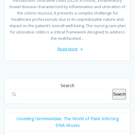
Introduction: Ulcerative colitis (UC) is a chronic, inflammatory
bowel disease characterized by inflammation and ulceration of
the colonic mucosa. It presents a complex challenge for
healthcare professionals due to its unpredictable nature and
impact on the patient’s overall well-being. The nursing care plan
for ulcerative colitis is a critical framework designed to address
the multifaceted…
Read more
Search
Search
Unveiling Geminiviridae: The World of Plant-Infecting
DNA Viruses