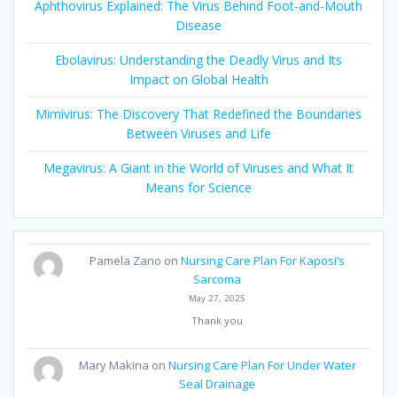
Aphthovirus Explained: The Virus Behind Foot-and-Mouth
Disease
Ebolavirus: Understanding the Deadly Virus and Its
Impact on Global Health
Mimivirus: The Discovery That Redefined the Boundaries
Between Viruses and Life
Megavirus: A Giant in the World of Viruses and What It
Means for Science
Pamela Zano
on
Nursing Care Plan For Kaposi’s
Sarcoma
May 27, 2025
Thank you
Mary Makina
on
Nursing Care Plan For Under Water
Seal Drainage