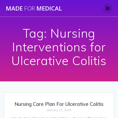
Skip
MADE
FOR
MEDICAL
to
content
Tag:
Nursing
Interventions for
Ulcerative Colitis
Nursing Care Plan For Ulcerative Colitis
January 25, 2024