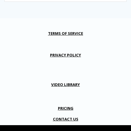
TERMS OF SERVICE
PRIVACY POLICY
VIDEO LIBRARY
PRICING
CONTACT US