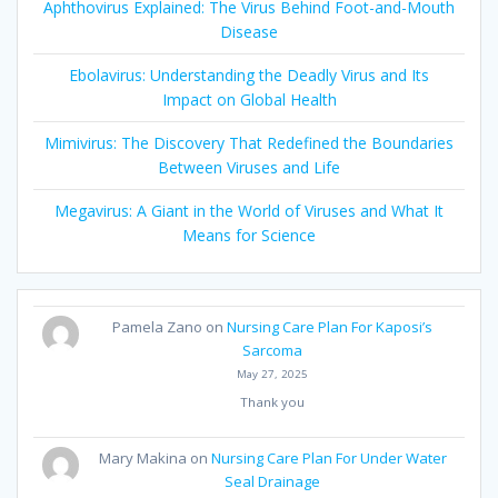
Aphthovirus Explained: The Virus Behind Foot-and-Mouth
Disease
Ebolavirus: Understanding the Deadly Virus and Its
Impact on Global Health
Mimivirus: The Discovery That Redefined the Boundaries
Between Viruses and Life
Megavirus: A Giant in the World of Viruses and What It
Means for Science
Pamela Zano
on
Nursing Care Plan For Kaposi’s
Sarcoma
May 27, 2025
Thank you
Mary Makina
on
Nursing Care Plan For Under Water
Seal Drainage