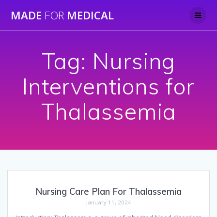
Skip
MADE
FOR
MEDICAL
to
content
Tag:
Nursing
Interventions for
Thalassemia
Nursing Care Plan For Thalassemia
January 11, 2024