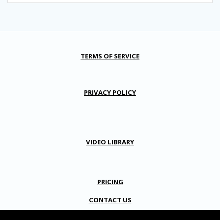
TERMS OF SERVICE
PRIVACY POLICY
VIDEO LIBRARY
PRICING
CONTACT US