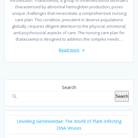
Introduction: Thalassemia, a group of inherited blood disorders
characterized by abnormal hemoglobin production, poses
unique challenges that necessitate a comprehensive nursing
care plan. This condition, prevalent in diverse populations
globally, requires diligent attention to the physical, emotional,
and psychosocial aspects of care. The nursing care plan for
thalassemia is designed to address the complex needs…
Read more
Search
Search
Unveiling Geminiviridae: The World of Plant-Infecting
DNA Viruses