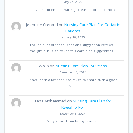
May 27, 2025
I have learnt enough willing to learn more and more
Jeannine Crerand
on
Nursing Care Plan For Geriatric
Patients
January 18, 2025
I found a lot of these ideas and suggestion very well
thought out I also found this care plan suggestions…
Wajih
on
Nursing Care Plan For Stress
December 11, 2024
I have learn a lot, thank so much to share such a good
NCP.
Taha Mohammed
on
Nursing Care Plan for
Kwashiorkor
November 6, 2024
Very good. I thanks my teacher