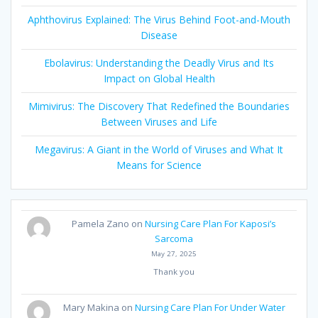
Aphthovirus Explained: The Virus Behind Foot-and-Mouth
Disease
Ebolavirus: Understanding the Deadly Virus and Its
Impact on Global Health
Mimivirus: The Discovery That Redefined the Boundaries
Between Viruses and Life
Megavirus: A Giant in the World of Viruses and What It
Means for Science
Pamela Zano
on
Nursing Care Plan For Kaposi’s
Sarcoma
May 27, 2025
Thank you
Mary Makina
on
Nursing Care Plan For Under Water