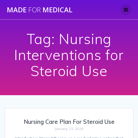
Skip
MADE
FOR
MEDICAL
to
content
Tag:
Nursing
Interventions for
Steroid Use
Nursing Care Plan For Steroid Use
January 23, 2024