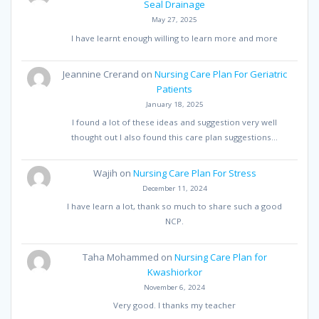
Seal Drainage
May 27, 2025
I have learnt enough willing to learn more and more
Jeannine Crerand
on
Nursing Care Plan For Geriatric
Patients
January 18, 2025
I found a lot of these ideas and suggestion very well
thought out I also found this care plan suggestions…
Wajih
on
Nursing Care Plan For Stress
December 11, 2024
I have learn a lot, thank so much to share such a good
NCP.
Taha Mohammed
on
Nursing Care Plan for
Kwashiorkor
November 6, 2024
Very good. I thanks my teacher