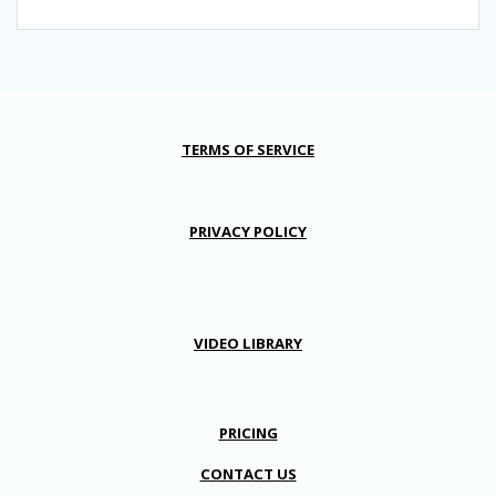
TERMS OF SERVICE
PRIVACY POLICY
VIDEO LIBRARY
PRICING
CONTACT US