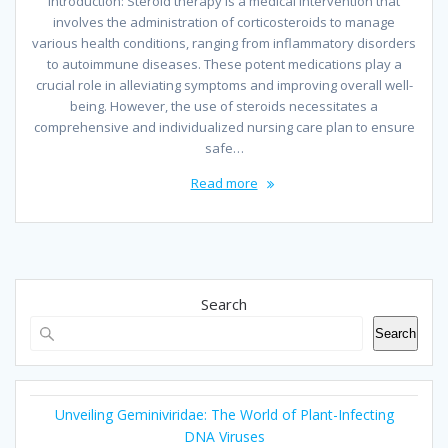
Introduction: Steroid therapy is a medical intervention that
involves the administration of corticosteroids to manage
various health conditions, ranging from inflammatory disorders
to autoimmune diseases. These potent medications play a
crucial role in alleviating symptoms and improving overall well-
being. However, the use of steroids necessitates a
comprehensive and individualized nursing care plan to ensure
safe…
Read more
Search
Search
Unveiling Geminiviridae: The World of Plant-Infecting
DNA Viruses