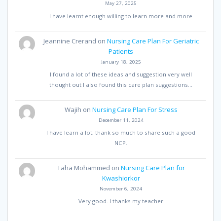
May 27, 2025
I have learnt enough willing to learn more and more
Jeannine Crerand
on
Nursing Care Plan For Geriatric
Patients
January 18, 2025
I found a lot of these ideas and suggestion very well
thought out I also found this care plan suggestions…
Wajih
on
Nursing Care Plan For Stress
December 11, 2024
I have learn a lot, thank so much to share such a good
NCP.
Taha Mohammed
on
Nursing Care Plan for
Kwashiorkor
November 6, 2024
Very good. I thanks my teacher