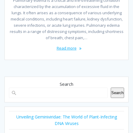
Pulmonary edema is a critical and life-threatening condition
characterized by the accumulation of excessive fluid in the
lungs. It often arises as a consequence of various underlying
medical conditions, including heart failure, kidney dysfunction,
severe infections, or acute lung injuries. Pulmonary edema
results in a range of distressing symptoms, including shortness
of breath, chest pain,…
Read more
Search
Search
Unveiling Geminiviridae: The World of Plant-Infecting
DNA Viruses