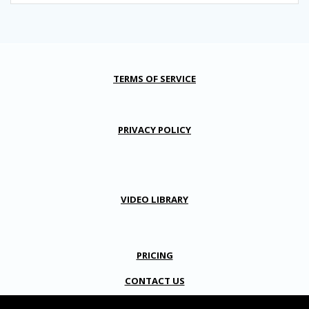
TERMS OF SERVICE
PRIVACY POLICY
VIDEO LIBRARY
PRICING
CONTACT US