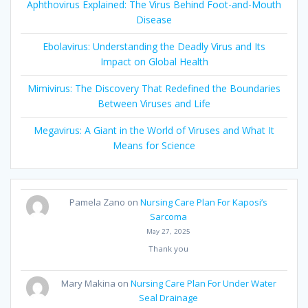
Aphthovirus Explained: The Virus Behind Foot-and-Mouth
Disease
Ebolavirus: Understanding the Deadly Virus and Its
Impact on Global Health
Mimivirus: The Discovery That Redefined the Boundaries
Between Viruses and Life
Megavirus: A Giant in the World of Viruses and What It
Means for Science
Pamela Zano
on
Nursing Care Plan For Kaposi’s
Sarcoma
May 27, 2025
Thank you
Mary Makina
on
Nursing Care Plan For Under Water
Seal Drainage