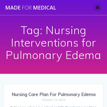
Skip
MADE
FOR
MEDICAL
to
content
Tag:
Nursing
Interventions for
Pulmonary Edema
Nursing Care Plan For Pulmonary Edema
October 19, 2023