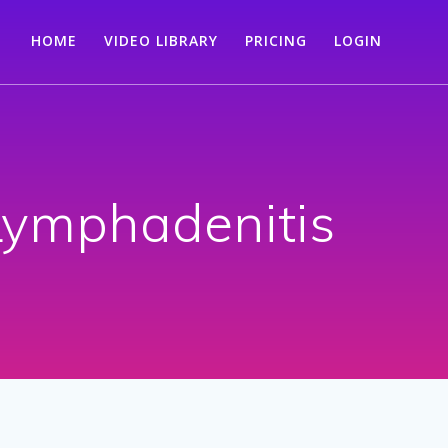
HOME
VIDEO LIBRARY
PRICING
LOGIN
 Lymphadenitis