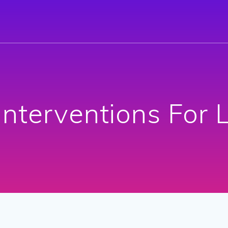
Interventions For