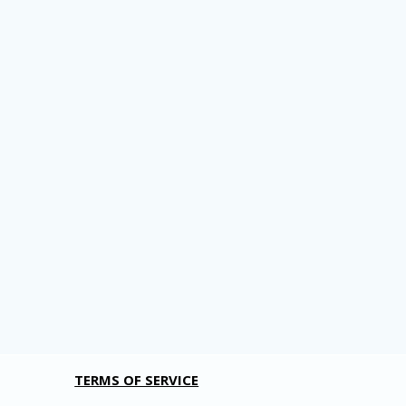
TERMS OF SERVICE