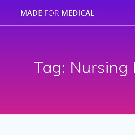
Skip
MADE
FOR
MEDICAL
to
content
Tag:
Nursing 