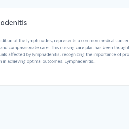
adenitis
ondition of the lymph nodes, represents a common medical conce
and compassionate care. This nursing care plan has been thought
uals affected by lymphadenitis, recognizing the importance of p
ion in achieving optimal outcomes. Lymphadenitis…