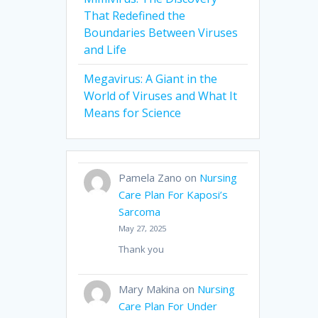
That Redefined the
Boundaries Between Viruses
and Life
Megavirus: A Giant in the
World of Viruses and What It
Means for Science
Pamela Zano
on
Nursing
Care Plan For Kaposi’s
Sarcoma
May 27, 2025
Thank you
Mary Makina
on
Nursing
Care Plan For Under