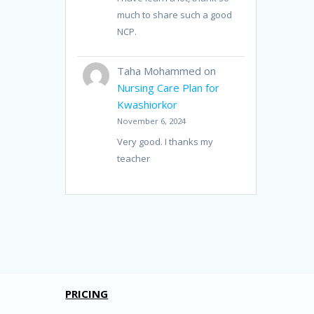
much to share such a good
NCP.
Taha Mohammed
on
Nursing Care Plan for
Kwashiorkor
November 6, 2024
Very good. I thanks my
teacher
PRICING