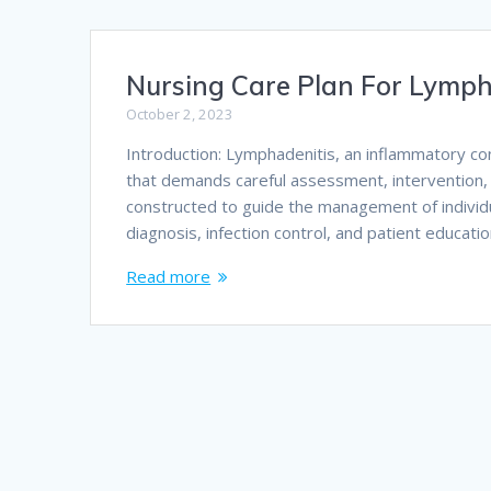
Nursing Care Plan For Lymph
October 2, 2023
Introduction: Lymphadenitis, an inflammatory c
that demands careful assessment, intervention, 
constructed to guide the management of individ
diagnosis, infection control, and patient educat
Read more