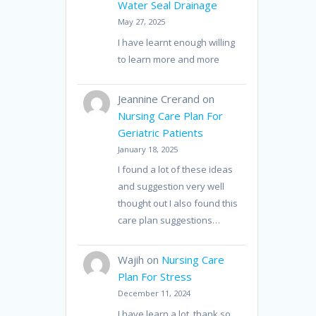
Water Seal Drainage
May 27, 2025
I have learnt enough willing
to learn more and more
Jeannine Crerand
on
Nursing Care Plan For
Geriatric Patients
January 18, 2025
I found a lot of these ideas
and suggestion very well
thought out I also found this
care plan suggestions…
Wajih
on
Nursing Care
Plan For Stress
December 11, 2024
I have learn a lot, thank so