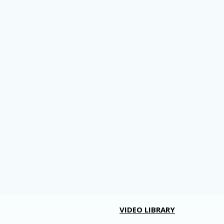
VIDEO LIBRARY