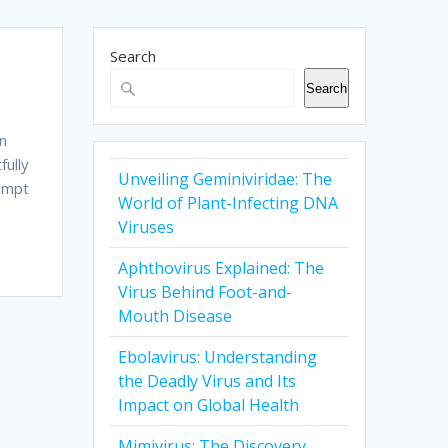
Search
Search
rn
fully
Unveiling Geminiviridae: The
rompt
World of Plant-Infecting DNA
Viruses
Aphthovirus Explained: The
Virus Behind Foot-and-
Mouth Disease
Ebolavirus: Understanding
the Deadly Virus and Its
Impact on Global Health
Mimivirus: The Discovery