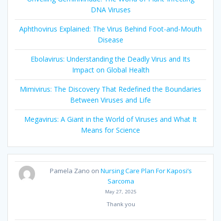
DNA Viruses
Aphthovirus Explained: The Virus Behind Foot-and-Mouth
Disease
Ebolavirus: Understanding the Deadly Virus and Its
Impact on Global Health
Mimivirus: The Discovery That Redefined the Boundaries
Between Viruses and Life
Megavirus: A Giant in the World of Viruses and What It
Means for Science
Pamela Zano
on
Nursing Care Plan For Kaposi’s
Sarcoma
May 27, 2025
Thank you