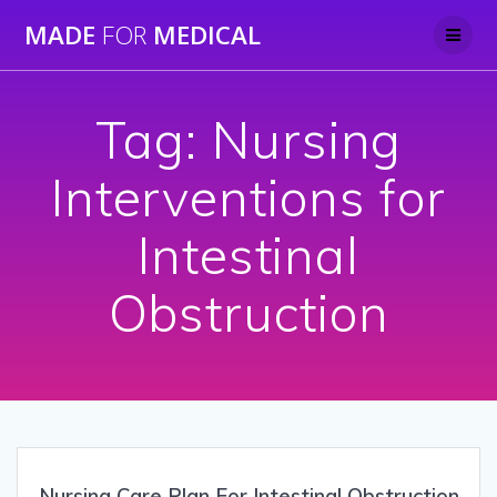
Skip
MADE
FOR
MEDICAL
to
content
Tag:
Nursing
Interventions for
Intestinal
Obstruction
Nursing Care Plan For Intestinal Obstruction