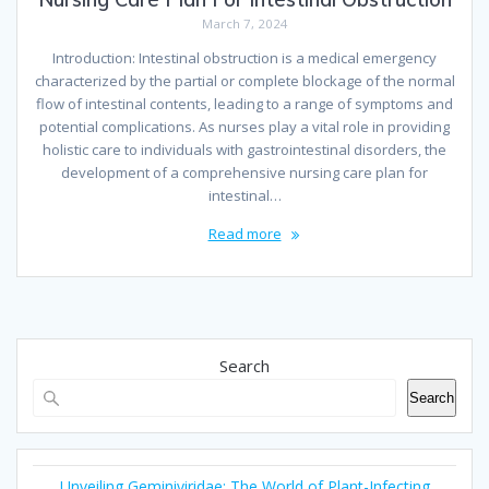
March 7, 2024
Introduction: Intestinal obstruction is a medical emergency
characterized by the partial or complete blockage of the normal
flow of intestinal contents, leading to a range of symptoms and
potential complications. As nurses play a vital role in providing
holistic care to individuals with gastrointestinal disorders, the
development of a comprehensive nursing care plan for
intestinal…
Read more
Search
Search
Unveiling Geminiviridae: The World of Plant-Infecting