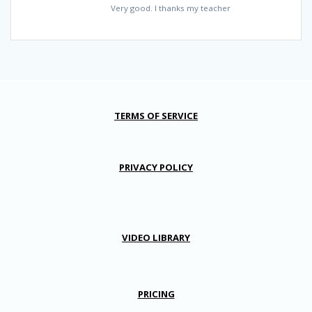
Very good. I thanks my teacher
TERMS OF SERVICE
PRIVACY POLICY
VIDEO LIBRARY
PRICING