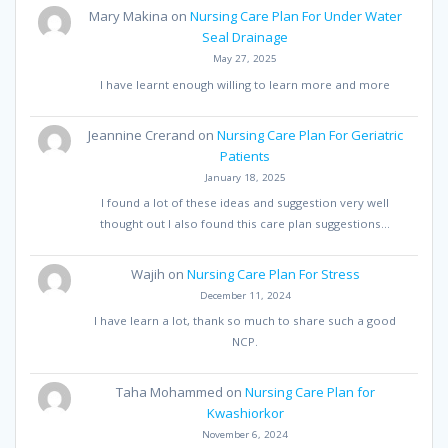
Mary Makina
on
Nursing Care Plan For Under Water
Seal Drainage
May 27, 2025
I have learnt enough willing to learn more and more
Jeannine Crerand
on
Nursing Care Plan For Geriatric
Patients
January 18, 2025
I found a lot of these ideas and suggestion very well
thought out I also found this care plan suggestions…
Wajih
on
Nursing Care Plan For Stress
December 11, 2024
I have learn a lot, thank so much to share such a good
NCP.
Taha Mohammed
on
Nursing Care Plan for
Kwashiorkor
November 6, 2024