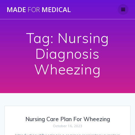
Skip
MADE
FOR
MEDICAL
to
content
Tag:
Nursing
Diagnosis
Wheezing
Nursing Care Plan For Wheezing
October 16, 2023