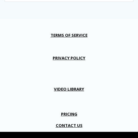
TERMS OF SERVICE
PRIVACY POLICY
VIDEO LIBRARY
PRICING
CONTACT US