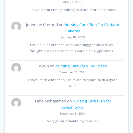
May 27, 2025
I have learnt enough willing to learn more and more
Jeannine Crerand
on
Nursing Care Plan For Geriatric
Patients
January 18, 2025
I found a lot of these ideas and suggestion very well
thought out I also found this care plan suggestions…
Wajih
on
Nursing Care Plan For Stress
December 11, 2024
I have learn a lot, thank so much to share such a good
NCP.
Taha Mohammed
on
Nursing Care Plan for
Kwashiorkor
November 6, 2024
Very good. I thanks my teacher