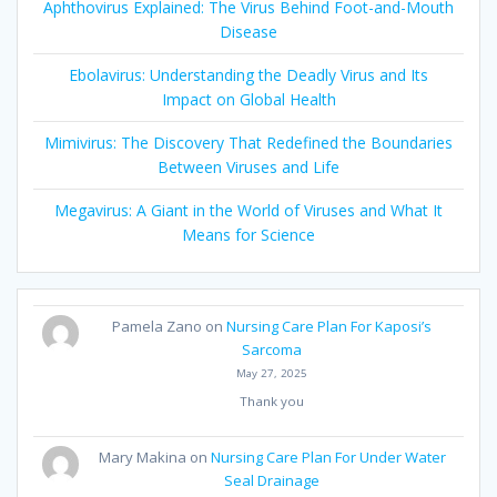
Aphthovirus Explained: The Virus Behind Foot-and-Mouth
Disease
Ebolavirus: Understanding the Deadly Virus and Its
Impact on Global Health
Mimivirus: The Discovery That Redefined the Boundaries
Between Viruses and Life
Megavirus: A Giant in the World of Viruses and What It
Means for Science
Pamela Zano
on
Nursing Care Plan For Kaposi’s
Sarcoma
May 27, 2025
Thank you
Mary Makina
on
Nursing Care Plan For Under Water
Seal Drainage