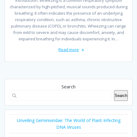
Introduction: Wheezing is a common respiratory symptom
characterized by high-pitched, musical sounds produced during
breathing. It often indicates the presence of an underlying
respiratory condition, such as asthma, chronic obstructive
pulmonary disease (COPD), or bronchitis. Wheezing can range
from mild to severe and may cause discomfort, anxiety, and
impaired breathing for individuals experiencing it. In…
Read more
Search
Search
Unveiling Geminiviridae: The World of Plant-Infecting
DNA Viruses