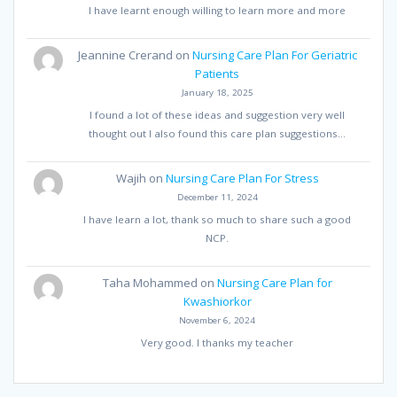
I have learnt enough willing to learn more and more
Jeannine Crerand
on
Nursing Care Plan For Geriatric
Patients
January 18, 2025
I found a lot of these ideas and suggestion very well
thought out I also found this care plan suggestions…
Wajih
on
Nursing Care Plan For Stress
December 11, 2024
I have learn a lot, thank so much to share such a good
NCP.
Taha Mohammed
on
Nursing Care Plan for
Kwashiorkor
November 6, 2024
Very good. I thanks my teacher