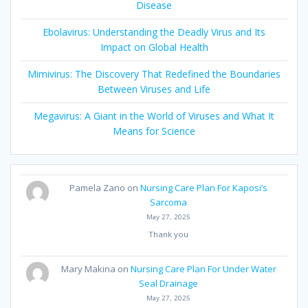
Disease
Ebolavirus: Understanding the Deadly Virus and Its
Impact on Global Health
Mimivirus: The Discovery That Redefined the Boundaries
Between Viruses and Life
Megavirus: A Giant in the World of Viruses and What It
Means for Science
Pamela Zano
on
Nursing Care Plan For Kaposi’s
Sarcoma
May 27, 2025
Thank you
Mary Makina
on
Nursing Care Plan For Under Water
Seal Drainage
May 27, 2025