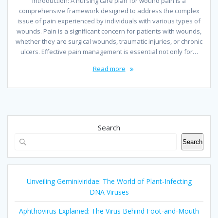
Introduction: A nursing care plan for wound pain is a
comprehensive framework designed to address the complex
issue of pain experienced by individuals with various types of
wounds. Pain is a significant concern for patients with wounds,
whether they are surgical wounds, traumatic injuries, or chronic
ulcers. Effective pain management is essential not only for…
Read more
Search
Search
Unveiling Geminiviridae: The World of Plant-Infecting
DNA Viruses
Aphthovirus Explained: The Virus Behind Foot-and-Mouth