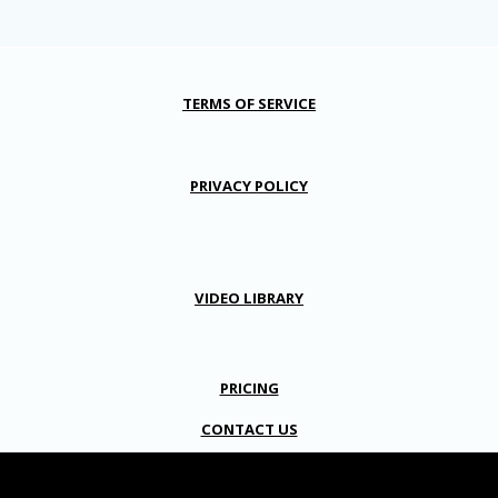
TERMS OF SERVICE
PRIVACY POLICY
VIDEO LIBRARY
PRICING
CONTACT US