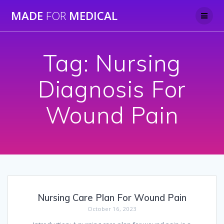
Skip
MADE
FOR
MEDICAL
to
content
Tag:
Nursing
Diagnosis For
Wound Pain
Nursing Care Plan For Wound Pain
October 16, 2023