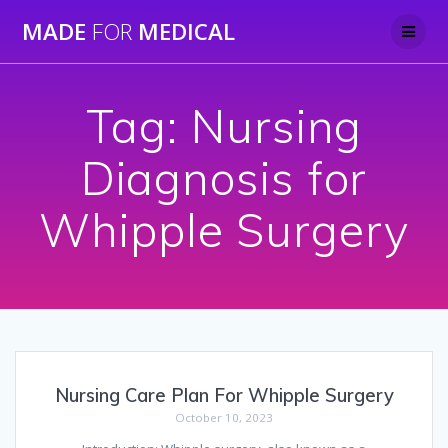
Skip
MADE
FOR
MEDICAL
to
content
Tag:
Nursing
Diagnosis for
Whipple Surgery
Nursing Care Plan For Whipple Surgery
October 10, 2023