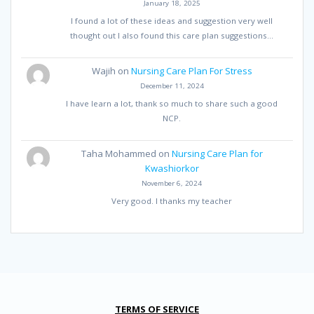
January 18, 2025
I found a lot of these ideas and suggestion very well
thought out I also found this care plan suggestions…
Wajih
on
Nursing Care Plan For Stress
December 11, 2024
I have learn a lot, thank so much to share such a good
NCP.
Taha Mohammed
on
Nursing Care Plan for
Kwashiorkor
November 6, 2024
Very good. I thanks my teacher
TERMS OF SERVICE