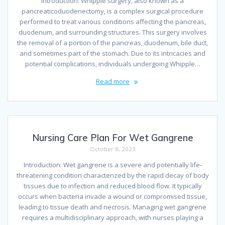
Introduction: Whipple surgery, also known as a
pancreaticoduodenectomy, is a complex surgical procedure
performed to treat various conditions affecting the pancreas,
duodenum, and surrounding structures. This surgery involves
the removal of a portion of the pancreas, duodenum, bile duct,
and sometimes part of the stomach. Due to its intricacies and
potential complications, individuals undergoing Whipple…
Read more
Nursing Care Plan For Wet Gangrene
October 8, 2023
Introduction: Wet gangrene is a severe and potentially life-
threatening condition characterized by the rapid decay of body
tissues due to infection and reduced blood flow. It typically
occurs when bacteria invade a wound or compromised tissue,
leading to tissue death and necrosis. Managing wet gangrene
requires a multidisciplinary approach, with nurses playing a