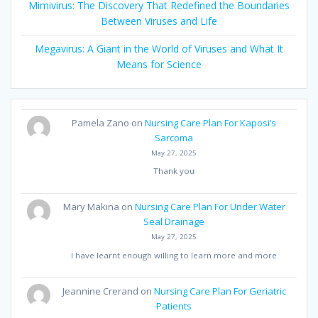
Mimivirus: The Discovery That Redefined the Boundaries
Between Viruses and Life
Megavirus: A Giant in the World of Viruses and What It
Means for Science
Pamela Zano
on
Nursing Care Plan For Kaposi’s
Sarcoma
May 27, 2025
Thank you
Mary Makina
on
Nursing Care Plan For Under Water
Seal Drainage
May 27, 2025
I have learnt enough willing to learn more and more
Jeannine Crerand
on
Nursing Care Plan For Geriatric
Patients