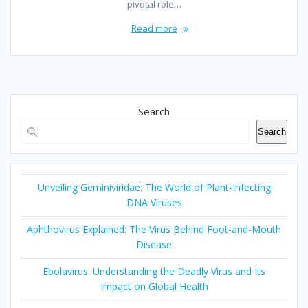
pivotal role…
Read more
Search
Search
Unveiling Geminiviridae: The World of Plant-Infecting
DNA Viruses
Aphthovirus Explained: The Virus Behind Foot-and-Mouth
Disease
Ebolavirus: Understanding the Deadly Virus and Its
Impact on Global Health