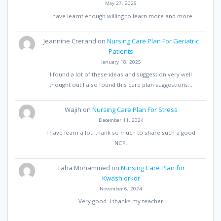
May 27, 2025
I have learnt enough willing to learn more and more
Jeannine Crerand
on
Nursing Care Plan For Geriatric
Patients
January 18, 2025
I found a lot of these ideas and suggestion very well
thought out I also found this care plan suggestions…
Wajih
on
Nursing Care Plan For Stress
December 11, 2024
I have learn a lot, thank so much to share such a good
NCP.
Taha Mohammed
on
Nursing Care Plan for
Kwashiorkor
November 6, 2024
Very good. I thanks my teacher