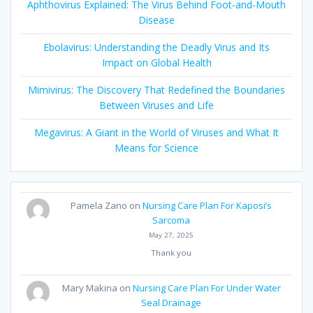
Aphthovirus Explained: The Virus Behind Foot-and-Mouth
Disease
Ebolavirus: Understanding the Deadly Virus and Its
Impact on Global Health
Mimivirus: The Discovery That Redefined the Boundaries
Between Viruses and Life
Megavirus: A Giant in the World of Viruses and What It
Means for Science
Pamela Zano
on
Nursing Care Plan For Kaposi’s
Sarcoma
May 27, 2025
Thank you
Mary Makina
on
Nursing Care Plan For Under Water
Seal Drainage