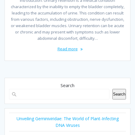
Introduction: Urinary retention is a medical condition
characterized by the inability to empty the bladder completely,
leading to the accumulation of urine. This condition can result
from various factors, including obstruction, nerve dysfunction,
or weakened bladder muscles. Urinary retention can be acute
or chronic and may present with symptoms such as lower
abdominal discomfort, difficulty…
Read more
Search
Search
Unveiling Geminiviridae: The World of Plant-Infecting
DNA Viruses