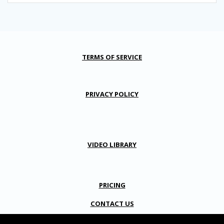
TERMS OF SERVICE
PRIVACY POLICY
VIDEO LIBRARY
PRICING
CONTACT US