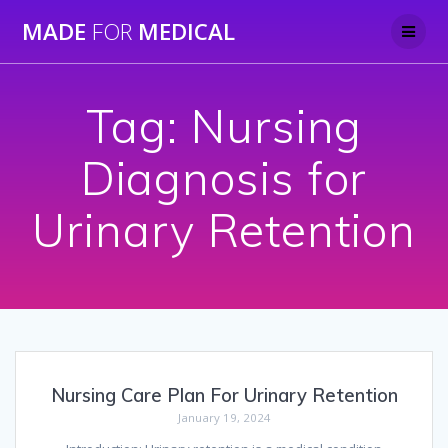
Skip
MADE
FOR
MEDICAL
to
content
Tag:
Nursing
Diagnosis for
Urinary Retention
Nursing Care Plan For Urinary Retention
January 19, 2024