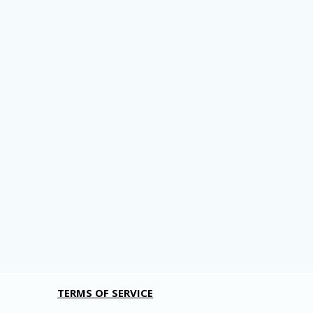
TERMS OF SERVICE