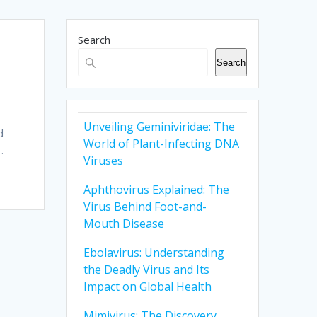
Search
Search
Unveiling Geminiviridae: The
d
World of Plant-Infecting DNA
…
Viruses
Aphthovirus Explained: The
Virus Behind Foot-and-
Mouth Disease
Ebolavirus: Understanding
the Deadly Virus and Its
Impact on Global Health
Mimivirus: The Discovery