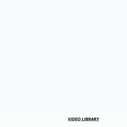
VIDEO LIBRARY