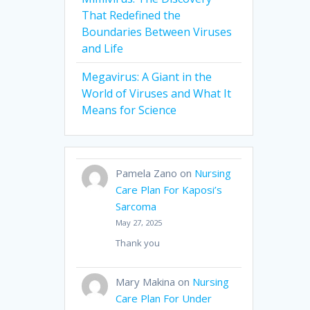
That Redefined the
Boundaries Between Viruses
and Life
Megavirus: A Giant in the
World of Viruses and What It
Means for Science
Pamela Zano
on
Nursing
Care Plan For Kaposi’s
Sarcoma
May 27, 2025
Thank you
Mary Makina
on
Nursing
Care Plan For Under