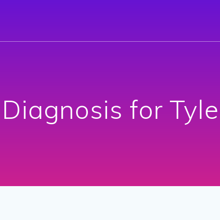
 Diagnosis for Tyl