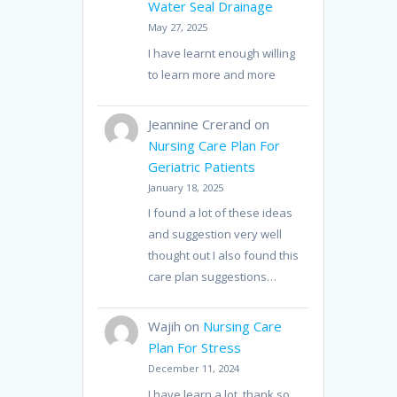
Water Seal Drainage
May 27, 2025
I have learnt enough willing
to learn more and more
Jeannine Crerand
on
Nursing Care Plan For
Geriatric Patients
January 18, 2025
I found a lot of these ideas
and suggestion very well
thought out I also found this
care plan suggestions…
Wajih
on
Nursing Care
Plan For Stress
December 11, 2024
I have learn a lot, thank so