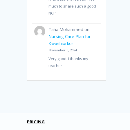
much to share such a good
NCP.
Taha Mohammed
on
Nursing Care Plan for
Kwashiorkor
November 6, 2024
Very good. I thanks my
teacher
PRICING