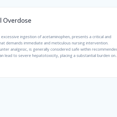
ol Overdose
 excessive ingestion of acetaminophen, presents a critical and
that demands immediate and meticulous nursing intervention.
unter analgesic, is generally considered safe within recommende
n lead to severe hepatotoxicity, placing a substantial burden on