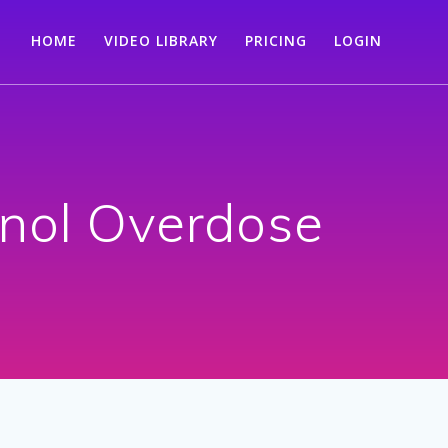
HOME
VIDEO LIBRARY
PRICING
LOGIN
enol Overdose