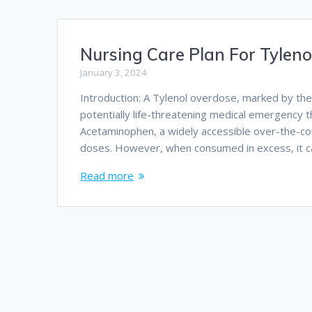
Nursing Care Plan For Tylen
January 3, 2024
Introduction: A Tylenol overdose, marked by the
potentially life-threatening medical emergency 
Acetaminophen, a widely accessible over-the-co
doses. However, when consumed in excess, it ca
Read more