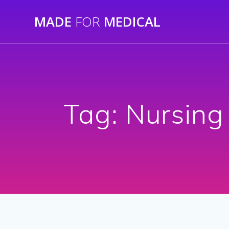
Skip
MADE
FOR
MEDICAL
to
content
Tag:
Nursing