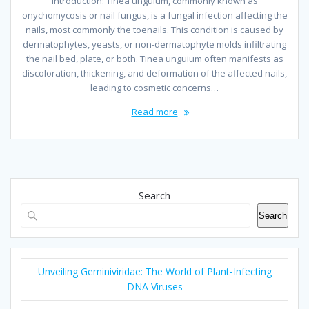
Introduction: Tinea unguium, commonly known as
onychomycosis or nail fungus, is a fungal infection affecting the
nails, most commonly the toenails. This condition is caused by
dermatophytes, yeasts, or non-dermatophyte molds infiltrating
the nail bed, plate, or both. Tinea unguium often manifests as
discoloration, thickening, and deformation of the affected nails,
leading to cosmetic concerns…
Read more
Search
Search
Unveiling Geminiviridae: The World of Plant-Infecting
DNA Viruses