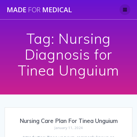
Skip
MADE
FOR
MEDICAL
to
content
Tag:
Nursing
Diagnosis for
Tinea Unguium
Nursing Care Plan For Tinea Unguium
January 11, 2024