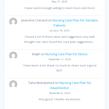
May 27, 2025
I have learnt enough willing to learn more and more
Jeannine Crerand
on
Nursing Care Plan For Geriatric
Patients
January 18, 2025
I found a lot of these ideas and suggestion very well
thought out I also found this care plan suggestions…
Wajih
on
Nursing Care Plan For Stress
December 11, 2024
I have learn a lot, thank so much to share such a good
NCP.
Taha Mohammed
on
Nursing Care Plan for
Kwashiorkor
November 6, 2024
Very good. I thanks my teacher