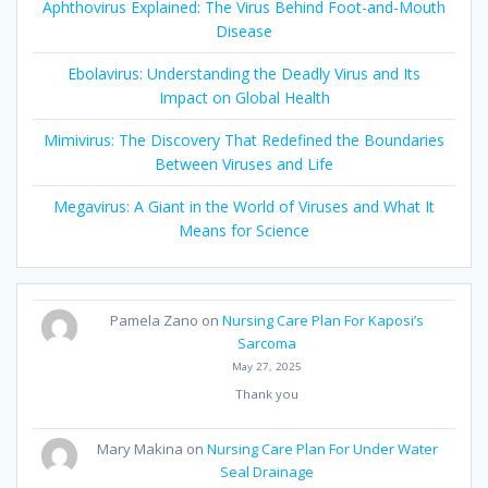
Aphthovirus Explained: The Virus Behind Foot-and-Mouth
Disease
Ebolavirus: Understanding the Deadly Virus and Its
Impact on Global Health
Mimivirus: The Discovery That Redefined the Boundaries
Between Viruses and Life
Megavirus: A Giant in the World of Viruses and What It
Means for Science
Pamela Zano
on
Nursing Care Plan For Kaposi’s
Sarcoma
May 27, 2025
Thank you
Mary Makina
on
Nursing Care Plan For Under Water
Seal Drainage