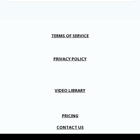
TERMS OF SERVICE
PRIVACY POLICY
VIDEO LIBRARY
PRICING
CONTACT US