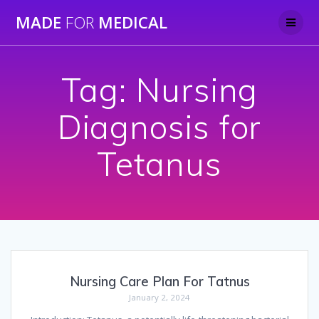
Skip
MADE
FOR
MEDICAL
to
content
Tag:
Nursing
Diagnosis for
Tetanus
Nursing Care Plan For Tatnus
January 2, 2024