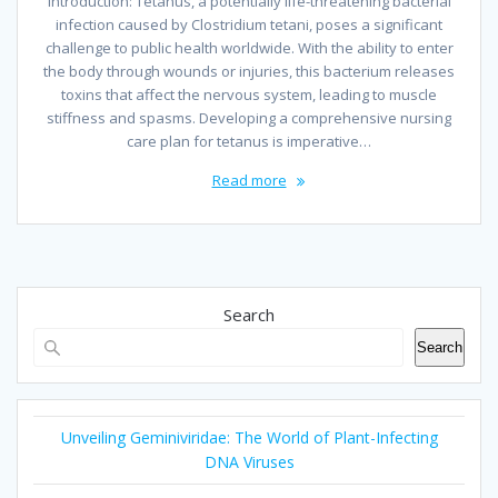
Introduction: Tetanus, a potentially life-threatening bacterial
infection caused by Clostridium tetani, poses a significant
challenge to public health worldwide. With the ability to enter
the body through wounds or injuries, this bacterium releases
toxins that affect the nervous system, leading to muscle
stiffness and spasms. Developing a comprehensive nursing
care plan for tetanus is imperative…
Read more
Search
Search
Unveiling Geminiviridae: The World of Plant-Infecting
DNA Viruses