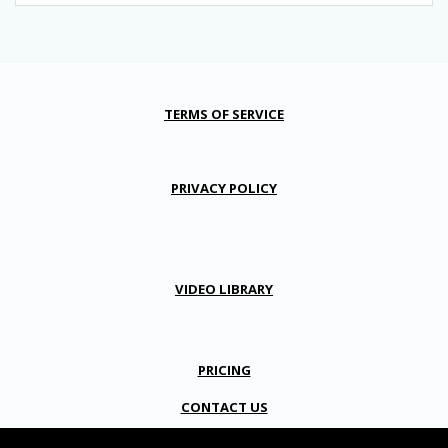
TERMS OF SERVICE
PRIVACY POLICY
VIDEO LIBRARY
PRICING
CONTACT US