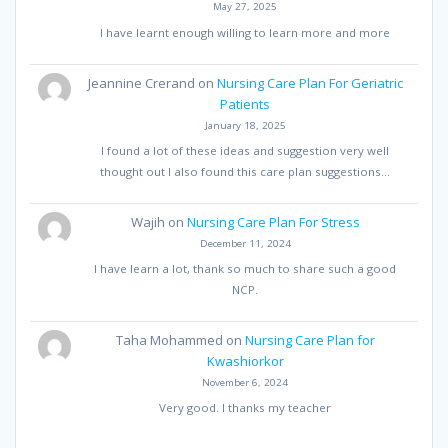
May 27, 2025
I have learnt enough willing to learn more and more
Jeannine Crerand
on
Nursing Care Plan For Geriatric
Patients
January 18, 2025
I found a lot of these ideas and suggestion very well
thought out I also found this care plan suggestions…
Wajih
on
Nursing Care Plan For Stress
December 11, 2024
I have learn a lot, thank so much to share such a good
NCP.
Taha Mohammed
on
Nursing Care Plan for
Kwashiorkor
November 6, 2024
Very good. I thanks my teacher