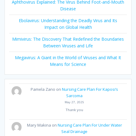
Aphthovirus Explained: The Virus Behind Foot-and-Mouth
Disease
Ebolavirus: Understanding the Deadly Virus and Its
Impact on Global Health
Mimivirus: The Discovery That Redefined the Boundaries
Between Viruses and Life
Megavirus: A Giant in the World of Viruses and What It
Means for Science
Pamela Zano
on
Nursing Care Plan For Kaposi’s
Sarcoma
May 27, 2025
Thank you
Mary Makina
on
Nursing Care Plan For Under Water
Seal Drainage