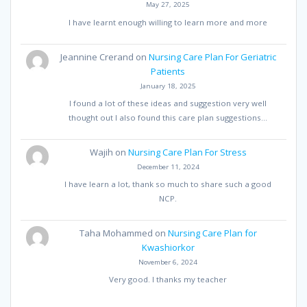
May 27, 2025
I have learnt enough willing to learn more and more
Jeannine Crerand
on
Nursing Care Plan For Geriatric
Patients
January 18, 2025
I found a lot of these ideas and suggestion very well
thought out I also found this care plan suggestions…
Wajih
on
Nursing Care Plan For Stress
December 11, 2024
I have learn a lot, thank so much to share such a good
NCP.
Taha Mohammed
on
Nursing Care Plan for
Kwashiorkor
November 6, 2024
Very good. I thanks my teacher