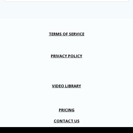
TERMS OF SERVICE
PRIVACY POLICY
VIDEO LIBRARY
PRICING
CONTACT US