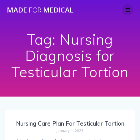
Skip
MADE
FOR
MEDICAL
to
content
Tag:
Nursing
Diagnosis for
Testicular Tortion
Nursing Care Plan For Testicular Tortion
January 4, 2024