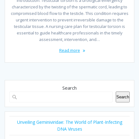
Introduction: Testicular torsion is a urological emergency
characterized by the twisting of the spermatic cord, leading to
compromised blood flow to the testicle. This condition requires
urgent intervention to prevent irreversible damage to the
testicular tissue. A nursing care plan for testicular torsion is
essential to guide healthcare professionals in the timely
assessment, intervention, and…
Read more
Search
Search
Unveiling Geminiviridae: The World of Plant-Infecting
DNA Viruses