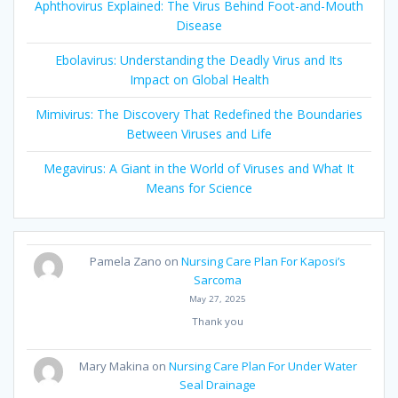
Aphthovirus Explained: The Virus Behind Foot-and-Mouth
Disease
Ebolavirus: Understanding the Deadly Virus and Its
Impact on Global Health
Mimivirus: The Discovery That Redefined the Boundaries
Between Viruses and Life
Megavirus: A Giant in the World of Viruses and What It
Means for Science
Pamela Zano
on
Nursing Care Plan For Kaposi’s
Sarcoma
May 27, 2025
Thank you
Mary Makina
on
Nursing Care Plan For Under Water
Seal Drainage