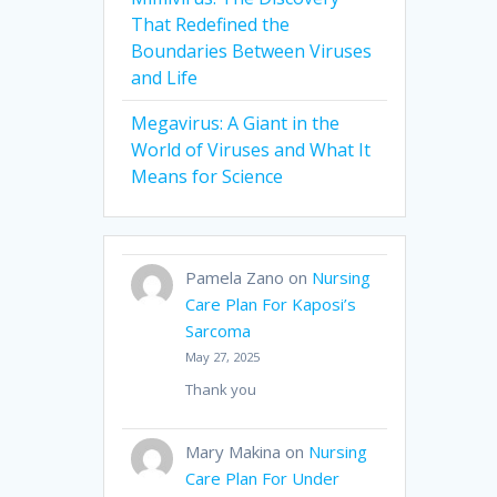
That Redefined the
Boundaries Between Viruses
and Life
Megavirus: A Giant in the
World of Viruses and What It
Means for Science
Pamela Zano
on
Nursing
Care Plan For Kaposi’s
Sarcoma
May 27, 2025
Thank you
Mary Makina
on
Nursing
Care Plan For Under