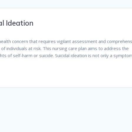
l Ideation
tal health concern that requires vigilant assessment and comprehen
of individuals at risk. This nursing care plan aims to address the
ts of self-harm or suicide. Suicidal ideation is not only a sympto