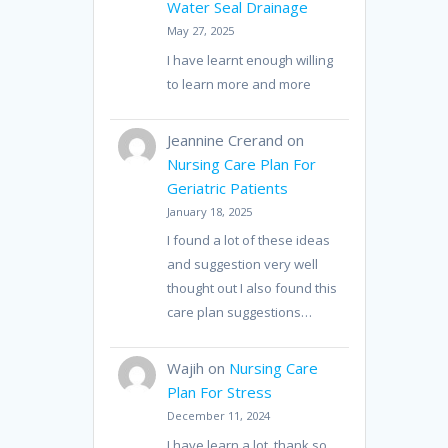
Water Seal Drainage
May 27, 2025
I have learnt enough willing
to learn more and more
Jeannine Crerand
on
Nursing Care Plan For
Geriatric Patients
January 18, 2025
I found a lot of these ideas
and suggestion very well
thought out I also found this
care plan suggestions…
Wajih
on
Nursing Care
Plan For Stress
December 11, 2024
I have learn a lot, thank so