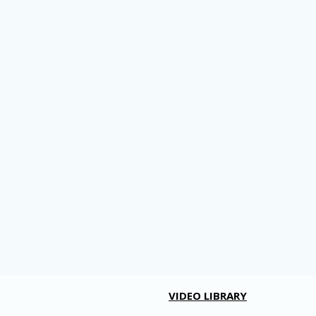
VIDEO LIBRARY