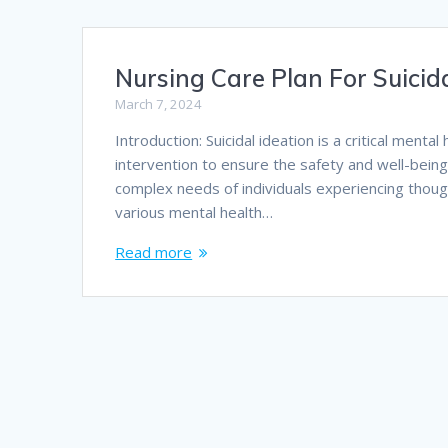
Nursing Care Plan For Suicida
March 7, 2024
Introduction: Suicidal ideation is a critical men
intervention to ensure the safety and well-being 
complex needs of individuals experiencing though
various mental health…
Read more