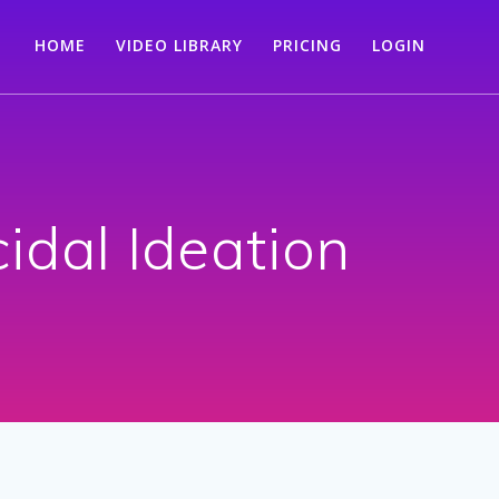
HOME
VIDEO LIBRARY
PRICING
LOGIN
idal Ideation