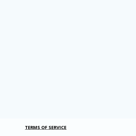
TERMS OF SERVICE