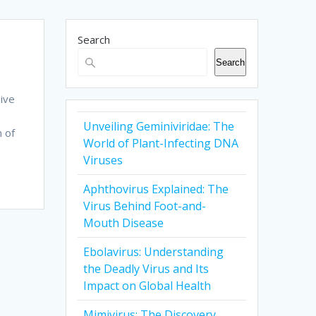
Search
Search
sive
Unveiling Geminiviridae: The
m of
World of Plant-Infecting DNA
Viruses
Aphthovirus Explained: The
Virus Behind Foot-and-
Mouth Disease
Ebolavirus: Understanding
the Deadly Virus and Its
Impact on Global Health
Mimivirus: The Discovery