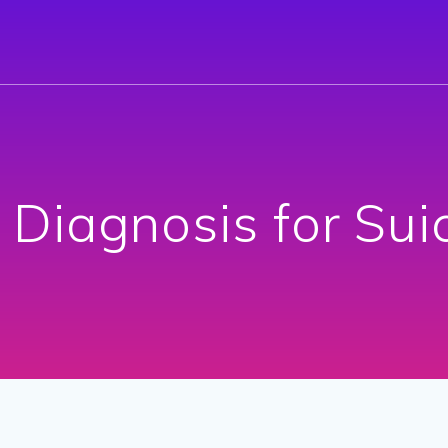
 Diagnosis for Suic