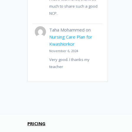
much to share such a good
NCP.
Taha Mohammed
on
Nursing Care Plan for
Kwashiorkor
November 6, 2024
Very good. I thanks my
teacher
PRICING