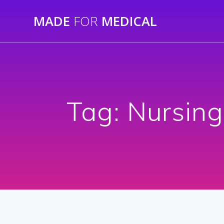
Skip
MADE
FOR
MEDICAL
to
content
Tag:
Nursing