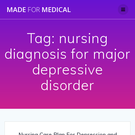
Skip
MADE
FOR
MEDICAL
to
content
Tag:
nursing
diagnosis for major
depressive
disorder
Nursing Care Plan For Depression and