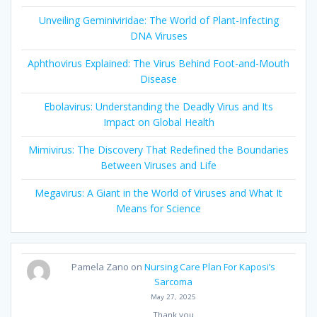
Unveiling Geminiviridae: The World of Plant-Infecting
DNA Viruses
Aphthovirus Explained: The Virus Behind Foot-and-Mouth
Disease
Ebolavirus: Understanding the Deadly Virus and Its
Impact on Global Health
Mimivirus: The Discovery That Redefined the Boundaries
Between Viruses and Life
Megavirus: A Giant in the World of Viruses and What It
Means for Science
Pamela Zano
on
Nursing Care Plan For Kaposi’s
Sarcoma
May 27, 2025
Thank you