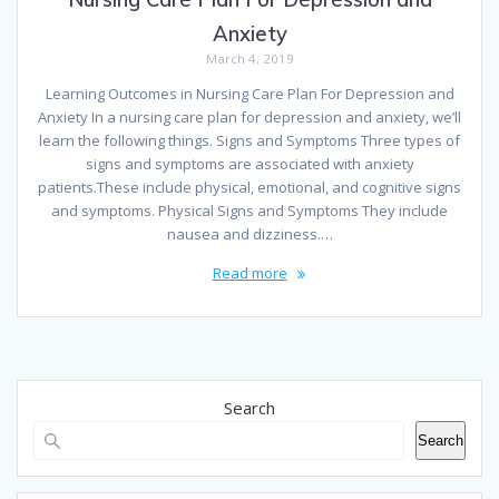
Anxiety
March 4, 2019
Learning Outcomes in Nursing Care Plan For Depression and
Anxiety In a nursing care plan for depression and anxiety, we’ll
learn the following things. Signs and Symptoms Three types of
signs and symptoms are associated with anxiety
patients.These include physical, emotional, and cognitive signs
and symptoms. Physical Signs and Symptoms They include
nausea and dizziness.…
Read more
Search
Search