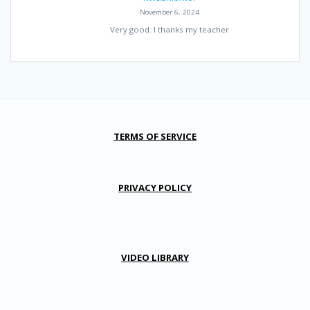
November 6, 2024
Very good. I thanks my teacher
TERMS OF SERVICE
PRIVACY POLICY
VIDEO LIBRARY