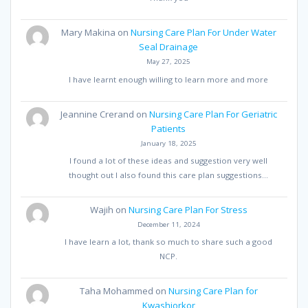
Mary Makina
on
Nursing Care Plan For Under Water
Seal Drainage
May 27, 2025
I have learnt enough willing to learn more and more
Jeannine Crerand
on
Nursing Care Plan For Geriatric
Patients
January 18, 2025
I found a lot of these ideas and suggestion very well
thought out I also found this care plan suggestions…
Wajih
on
Nursing Care Plan For Stress
December 11, 2024
I have learn a lot, thank so much to share such a good
NCP.
Taha Mohammed
on
Nursing Care Plan for
Kwashiorkor