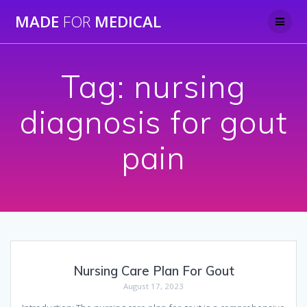
Skip
MADE
FOR
MEDICAL
to
content
Tag:
nursing
diagnosis for gout
pain
Nursing Care Plan For Gout
August 17, 2023