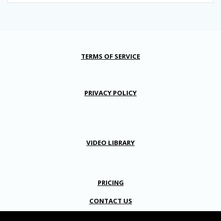
TERMS OF SERVICE
PRIVACY POLICY
VIDEO LIBRARY
PRICING
CONTACT US