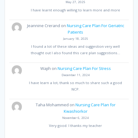
May 27, 2025
I have learnt enough willing to learn more and more
Jeannine Crerand
on
Nursing Care Plan For Geriatric
Patients
January 18, 2025
I found a lot of these ideas and suggestion very well
thought out I also found this care plan suggestions…
Wajih
on
Nursing Care Plan For Stress
December 11, 2024
I have learn a lot, thank so much to share such a good
NCP.
Taha Mohammed
on
Nursing Care Plan for
Kwashiorkor
November 6, 2024
Very good. I thanks my teacher