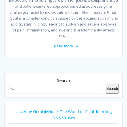
Introduction: The nursing care plan for gout is a comprehensive
and patient-centered approach aimed at addressing the
challenges faced by individuals with this inflammatory arthritis.
Gout is a complex condition caused by the accumulation of uric
acid crystals in joints, leading to sudden and severe episodes
of pain, inflammation, and swelling. It predominantly affects
the…
Read more
Search
Search
Unveiling Geminiviridae: The World of Plant-Infecting
DNA Viruses