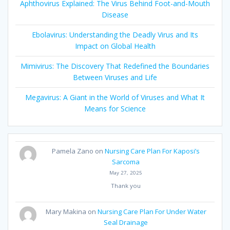
Aphthovirus Explained: The Virus Behind Foot-and-Mouth
Disease
Ebolavirus: Understanding the Deadly Virus and Its
Impact on Global Health
Mimivirus: The Discovery That Redefined the Boundaries
Between Viruses and Life
Megavirus: A Giant in the World of Viruses and What It
Means for Science
Pamela Zano
on
Nursing Care Plan For Kaposi’s
Sarcoma
May 27, 2025
Thank you
Mary Makina
on
Nursing Care Plan For Under Water
Seal Drainage