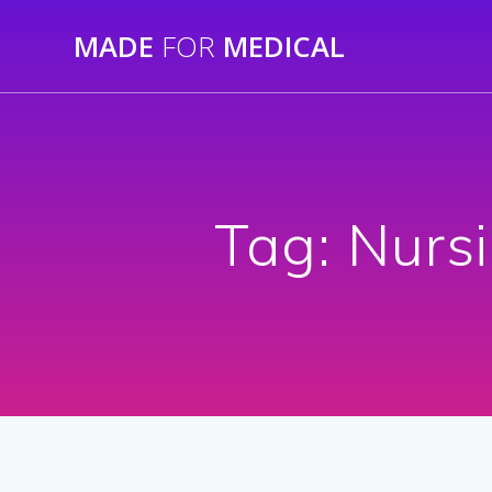
Skip
MADE
FOR
MEDICAL
to
content
Tag:
Nursi