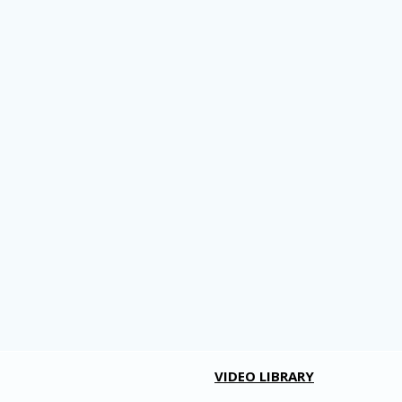
VIDEO LIBRARY