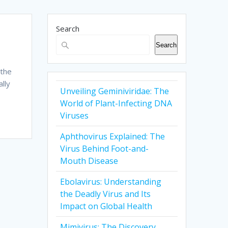
Search
Search
 the
lly
Unveiling Geminiviridae: The
World of Plant-Infecting DNA
Viruses
Aphthovirus Explained: The
Virus Behind Foot-and-
Mouth Disease
Ebolavirus: Understanding
the Deadly Virus and Its
Impact on Global Health
Mimivirus: The Discovery