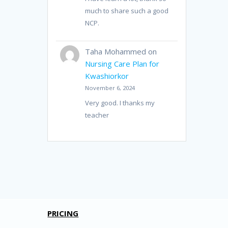
much to share such a good
NCP.
Taha Mohammed
on
Nursing Care Plan for
Kwashiorkor
November 6, 2024
Very good. I thanks my
teacher
PRICING