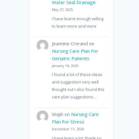
Water Seal Drainage
May 27, 2025
I have learnt enough willing
to learn more and more
Jeannine Crerand
on
Nursing Care Plan For
Geriatric Patients
January 18, 2025
I found a lot of these ideas
and suggestion very well
thought out I also found this
care plan suggestions…
Wajih
on
Nursing Care
Plan For Stress
December 11, 2024
I have learn a lot, thank so