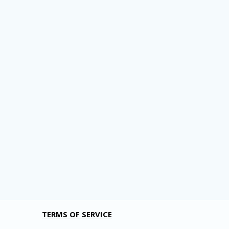
TERMS OF SERVICE