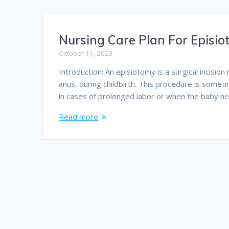
Nursing Care Plan For Episi
October 11, 2023
Introduction: An episiotomy is a surgical incisi
anus, during childbirth. This procedure is someti
in cases of prolonged labor or when the baby ne
Read more