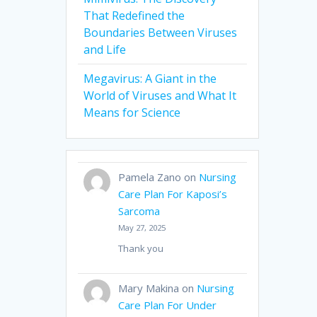
That Redefined the
Boundaries Between Viruses
and Life
Megavirus: A Giant in the
World of Viruses and What It
Means for Science
Pamela Zano
on
Nursing
Care Plan For Kaposi’s
Sarcoma
May 27, 2025
Thank you
Mary Makina
on
Nursing
Care Plan For Under