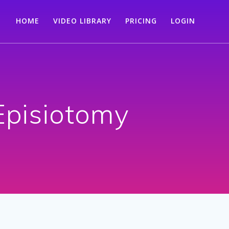
HOME
VIDEO LIBRARY
PRICING
LOGIN
Episiotomy