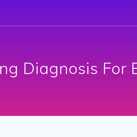
ng Diagnosis For 