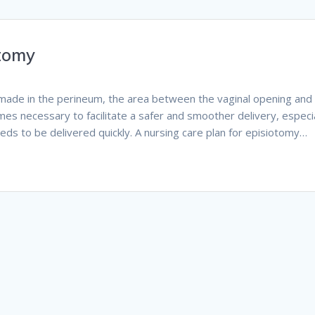
otomy
on made in the perineum, the area between the vaginal opening and
mes necessary to facilitate a safer and smoother delivery, especia
eds to be delivered quickly. A nursing care plan for episiotomy…