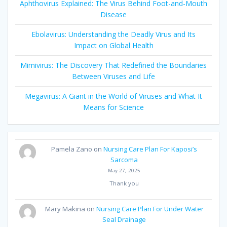
Aphthovirus Explained: The Virus Behind Foot-and-Mouth
Disease
Ebolavirus: Understanding the Deadly Virus and Its
Impact on Global Health
Mimivirus: The Discovery That Redefined the Boundaries
Between Viruses and Life
Megavirus: A Giant in the World of Viruses and What It
Means for Science
Pamela Zano
on
Nursing Care Plan For Kaposi’s
Sarcoma
May 27, 2025
Thank you
Mary Makina
on
Nursing Care Plan For Under Water
Seal Drainage