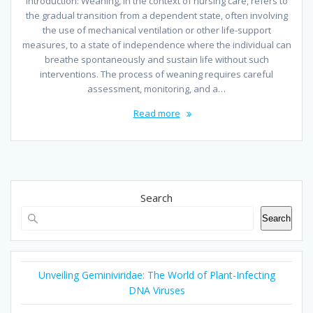
Introduction: Weaning, in the context of nursing care, refers to
the gradual transition from a dependent state, often involving
the use of mechanical ventilation or other life-support
measures, to a state of independence where the individual can
breathe spontaneously and sustain life without such
interventions. The process of weaning requires careful
assessment, monitoring, and a…
Read more
Search
Search
Unveiling Geminiviridae: The World of Plant-Infecting
DNA Viruses