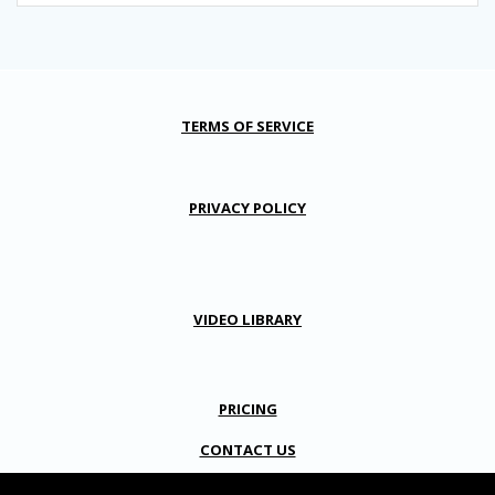
TERMS OF SERVICE
PRIVACY POLICY
VIDEO LIBRARY
PRICING
CONTACT US