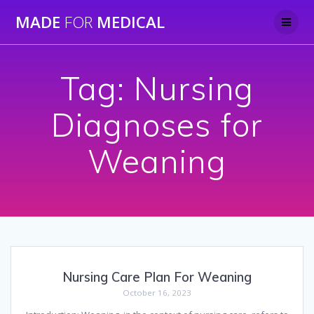
Skip
MADE
FOR
MEDICAL
to
content
Tag:
Nursing
Diagnoses for
Weaning
Nursing Care Plan For Weaning
October 16, 2023