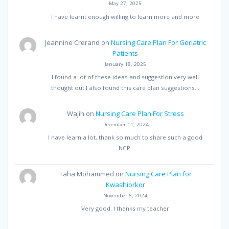
May 27, 2025
I have learnt enough willing to learn more and more
Jeannine Crerand
on
Nursing Care Plan For Geriatric
Patients
January 18, 2025
I found a lot of these ideas and suggestion very well
thought out I also found this care plan suggestions…
Wajih
on
Nursing Care Plan For Stress
December 11, 2024
I have learn a lot, thank so much to share such a good
NCP.
Taha Mohammed
on
Nursing Care Plan for
Kwashiorkor
November 6, 2024
Very good. I thanks my teacher