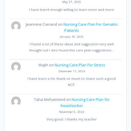
May 27, 2025
I have learnt enough willing to learn more and more
Jeannine Crerand
on
Nursing Care Plan For Geriatric
Patients
January 18, 2025
I found a lot of these ideas and suggestion very well
thought out I also found this care plan suggestions…
Wajih
on
Nursing Care Plan For Stress
December 11, 2024
I have learn a lot, thank so much to share such a good
NCP.
Taha Mohammed
on
Nursing Care Plan for
Kwashiorkor
November 6, 2024
Very good. I thanks my teacher