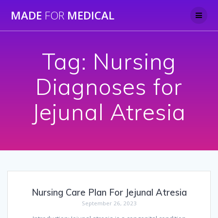
Skip
MADE
FOR
MEDICAL
to
content
Tag:
Nursing
Diagnoses for
Jejunal Atresia
Nursing Care Plan For Jejunal Atresia
September 26, 2023