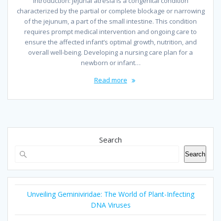
Introduction: Jejunal atresia is a congenital condition
characterized by the partial or complete blockage or narrowing
of the jejunum, a part of the small intestine. This condition
requires prompt medical intervention and ongoing care to
ensure the affected infant’s optimal growth, nutrition, and
overall well-being. Developing a nursing care plan for a
newborn or infant…
Read more
Search
Search
Unveiling Geminiviridae: The World of Plant-Infecting
DNA Viruses