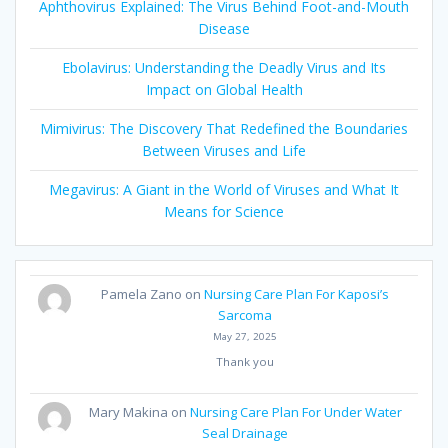
Aphthovirus Explained: The Virus Behind Foot-and-Mouth
Disease
Ebolavirus: Understanding the Deadly Virus and Its
Impact on Global Health
Mimivirus: The Discovery That Redefined the Boundaries
Between Viruses and Life
Megavirus: A Giant in the World of Viruses and What It
Means for Science
Pamela Zano
on
Nursing Care Plan For Kaposi’s
Sarcoma
May 27, 2025
Thank you
Mary Makina
on
Nursing Care Plan For Under Water
Seal Drainage