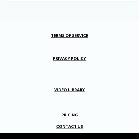
TERMS OF SERVICE
PRIVACY POLICY
VIDEO LIBRARY
PRICING
CONTACT US