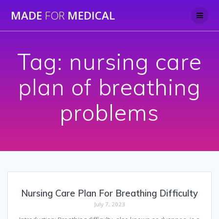
Skip
MADE
FOR
MEDICAL
to
content
Tag:
nursing care
plan of breathing
problems
Nursing Care Plan For Breathing Difficulty
July 7, 2023