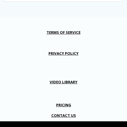
TERMS OF SERVICE
PRIVACY POLICY
VIDEO LIBRARY
PRICING
CONTACT US