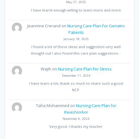
May 27, 2025
I have learnt enough willing to learn more and more
Jeannine Crerand
on
Nursing Care Plan For Geriatric
Patients
January 18, 2025
I found a lot of these ideas and suggestion very well
thought out I also found this care plan suggestions…
Wajih
on
Nursing Care Plan For Stress
December 11, 2024
I have learn a lot, thank so much to share such a good
NCP.
Taha Mohammed
on
Nursing Care Plan for
Kwashiorkor
November 6, 2024
Very good. I thanks my teacher