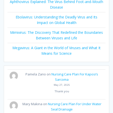
Aphthovirus Explained: The Virus Behind Foot-and-Mouth
Disease
Ebolavirus: Understanding the Deadly Virus and Its
Impact on Global Health
Mimivirus: The Discovery That Redefined the Boundaries
Between Viruses and Life
Megavirus: A Giant in the World of Viruses and What It
Means for Science
Pamela Zano
on
Nursing Care Plan For Kaposi’s
Sarcoma
May 27, 2025
Thank you
Mary Makina
on
Nursing Care Plan For Under Water
Seal Drainage