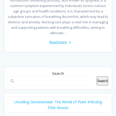
Introduction: Breathing difficulty, also known as dyspnea, is a
common symptom experienced by individuals across various
age groups and health conditions. It is characterized by a
subjective sensation of breathing discomfort, which may lead to
distress and anxiety. Nursing care plays a vital role in managing
and supporting patients with breathing difficulties, aiming to
alleviate…
Read more
Search
Search
Unveiling Geminiviridae: The World of Plant-Infecting
DNA Viruses