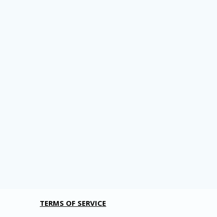
TERMS OF SERVICE