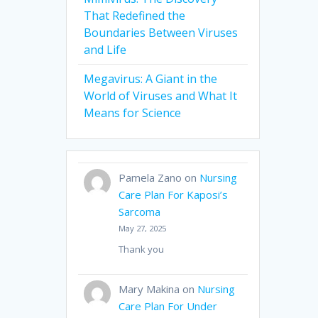
That Redefined the
Boundaries Between Viruses
and Life
Megavirus: A Giant in the
World of Viruses and What It
Means for Science
Pamela Zano
on
Nursing
Care Plan For Kaposi’s
Sarcoma
May 27, 2025
Thank you
Mary Makina
on
Nursing
Care Plan For Under