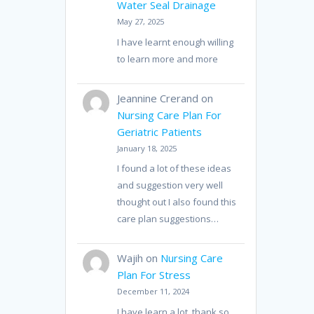
Water Seal Drainage
May 27, 2025
I have learnt enough willing
to learn more and more
Jeannine Crerand
on
Nursing Care Plan For
Geriatric Patients
January 18, 2025
I found a lot of these ideas
and suggestion very well
thought out I also found this
care plan suggestions…
Wajih
on
Nursing Care
Plan For Stress
December 11, 2024
I have learn a lot, thank so