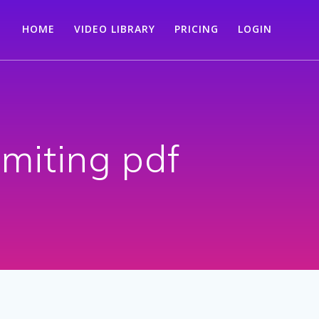
HOME
VIDEO LIBRARY
PRICING
LOGIN
omiting pdf