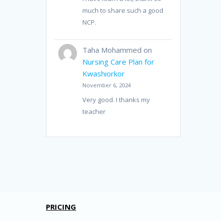
much to share such a good
NCP.
Taha Mohammed
on
Nursing Care Plan for
Kwashiorkor
November 6, 2024
Very good. I thanks my
teacher
PRICING