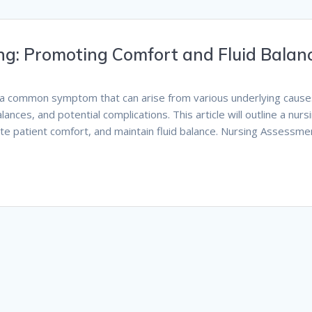
ing: Promoting Comfort and Fluid Balan
s a common symptom that can arise from various underlying causes
lances, and potential complications. This article will outline a nurs
te patient comfort, and maintain fluid balance. Nursing Assessme