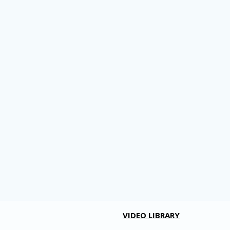
VIDEO LIBRARY