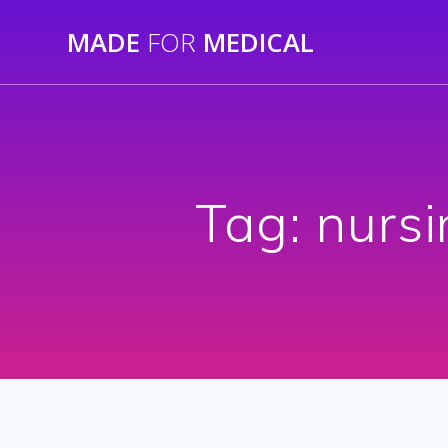
Skip
MADE
FOR
MEDICAL
to
content
Tag:
nursi