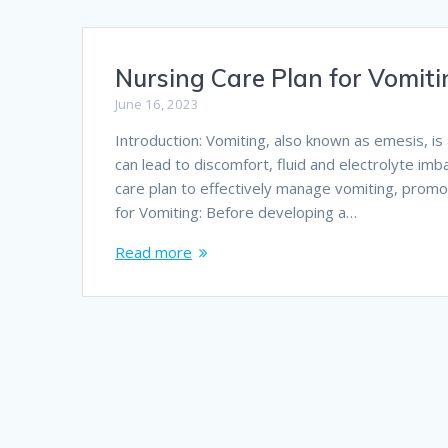
Nursing Care Plan for Vomit
June 16, 2023
Introduction: Vomiting, also known as emesis, i
can lead to discomfort, fluid and electrolyte imba
care plan to effectively manage vomiting, promo
for Vomiting: Before developing a…
Read more