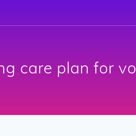
ng care plan for v