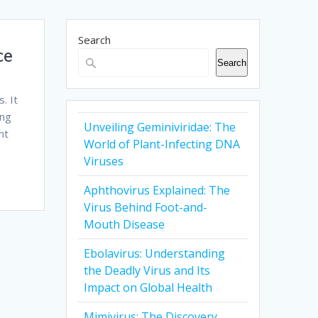
Search
ce
Search
. It
ing
Unveiling Geminiviridae: The
nt
World of Plant-Infecting DNA
Viruses
Aphthovirus Explained: The
Virus Behind Foot-and-
Mouth Disease
Ebolavirus: Understanding
the Deadly Virus and Its
Impact on Global Health
Mimivirus: The Discovery