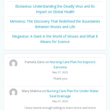
Ebolavirus: Understanding the Deadly Virus and Its
Impact on Global Health
Mimivirus: The Discovery That Redefined the Boundaries
Between Viruses and Life
Megavirus: A Giant in the World of Viruses and What It
Means for Science
Pamela Zano
on
Nursing Care Plan For Kaposi’s
Sarcoma
May 27, 2025
Thank you
Mary Makina
on
Nursing Care Plan For Under Water
Seal Drainage
May 27, 2025
I have learnt enough willing to learn more and more