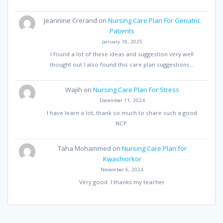
Jeannine Crerand
on
Nursing Care Plan For Geriatric
Patients
January 18, 2025
I found a lot of these ideas and suggestion very well
thought out I also found this care plan suggestions…
Wajih
on
Nursing Care Plan For Stress
December 11, 2024
I have learn a lot, thank so much to share such a good
NCP.
Taha Mohammed
on
Nursing Care Plan for
Kwashiorkor
November 6, 2024
Very good. I thanks my teacher