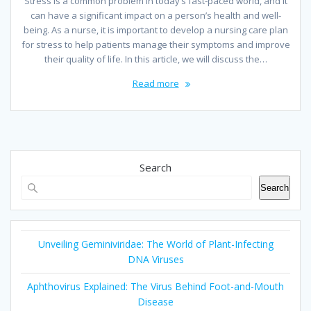
Stress is a common problem in today’s fast-paced world, and it
can have a significant impact on a person’s health and well-
being. As a nurse, it is important to develop a nursing care plan
for stress to help patients manage their symptoms and improve
their quality of life. In this article, we will discuss the…
Read more
Search
Search
Unveiling Geminiviridae: The World of Plant-Infecting
DNA Viruses
Aphthovirus Explained: The Virus Behind Foot-and-Mouth
Disease