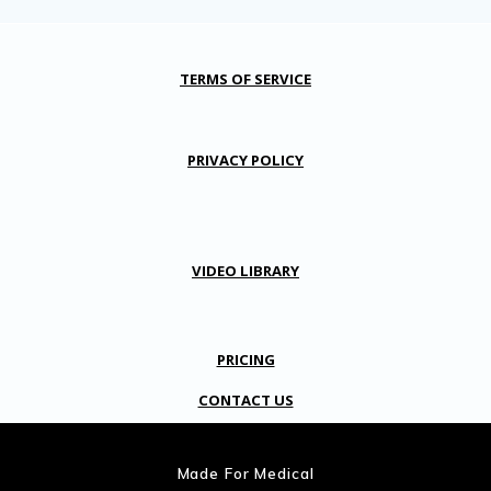
TERMS OF SERVICE
PRIVACY POLICY
VIDEO LIBRARY
PRICING
CONTACT US
Made For Medical