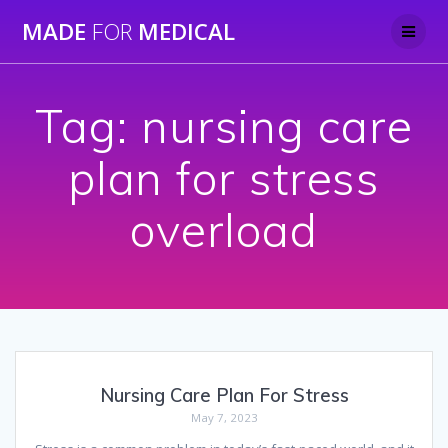
Skip
MADE
FOR
MEDICAL
to
content
Tag:
nursing care
plan for stress
overload
Nursing Care Plan For Stress
May 7, 2023