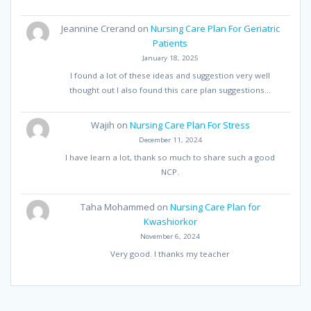
Jeannine Crerand
on
Nursing Care Plan For Geriatric
Patients
January 18, 2025
I found a lot of these ideas and suggestion very well
thought out I also found this care plan suggestions…
Wajih
on
Nursing Care Plan For Stress
December 11, 2024
I have learn a lot, thank so much to share such a good
NCP.
Taha Mohammed
on
Nursing Care Plan for
Kwashiorkor
November 6, 2024
Very good. I thanks my teacher