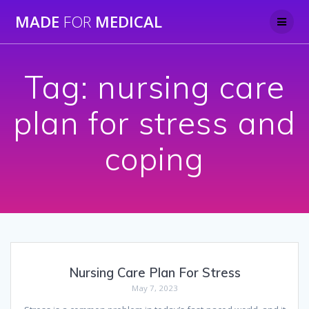
Skip
MADE
FOR
MEDICAL
to
content
Tag:
nursing care
plan for stress and
coping
Nursing Care Plan For Stress
May 7, 2023