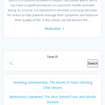
Stress is a common problem in today’s fast-paced world, and it
can have a significant impact on a person’s health and well-
being. As a nurse, it is important to develop a nursing care plan
for stress to help patients manage their symptoms and improve
their quality of life. In this article, we will discuss the…
Read more
Search
Search
Unveiling Geminiviridae: The World of Plant-Infecting
DNA Viruses
Aphthovirus Explained: The Virus Behind Foot-and-Mouth
Disease