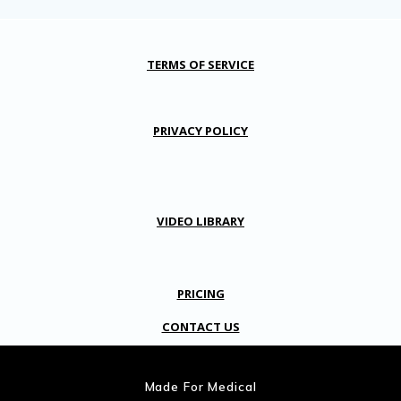
TERMS OF SERVICE
PRIVACY POLICY
VIDEO LIBRARY
PRICING
CONTACT US
Made For Medical