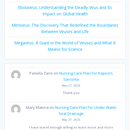
Ebolavirus: Understanding the Deadly Virus and Its
Impact on Global Health
Mimivirus: The Discovery That Redefined the Boundaries
Between Viruses and Life
Megavirus: A Giant in the World of Viruses and What It
Means for Science
Pamela Zano
on
Nursing Care Plan For Kaposi’s
Sarcoma
May 27, 2025
Thank you
Mary Makina
on
Nursing Care Plan For Under Water
Seal Drainage
May 27, 2025
I have learnt enough willing to learn more and more