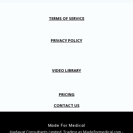
TERMS OF SERVICE
PRIVACY POLICY
VIDEO LIBRARY
PRICING
CONTACT US
Made For Medical
Hadayat Consultants Limited, Trading as Madeformedical.com -