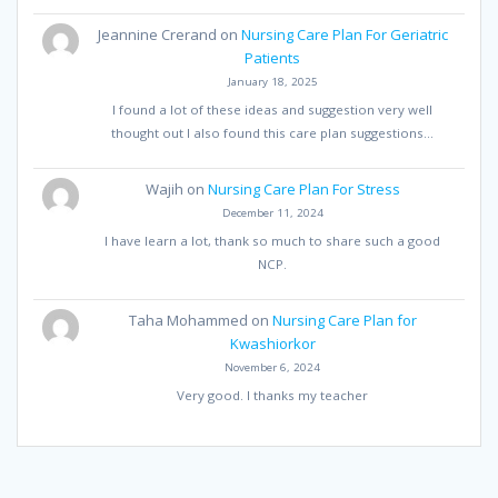
Jeannine Crerand
on
Nursing Care Plan For Geriatric
Patients
January 18, 2025
I found a lot of these ideas and suggestion very well
thought out I also found this care plan suggestions…
Wajih
on
Nursing Care Plan For Stress
December 11, 2024
I have learn a lot, thank so much to share such a good
NCP.
Taha Mohammed
on
Nursing Care Plan for
Kwashiorkor
November 6, 2024
Very good. I thanks my teacher