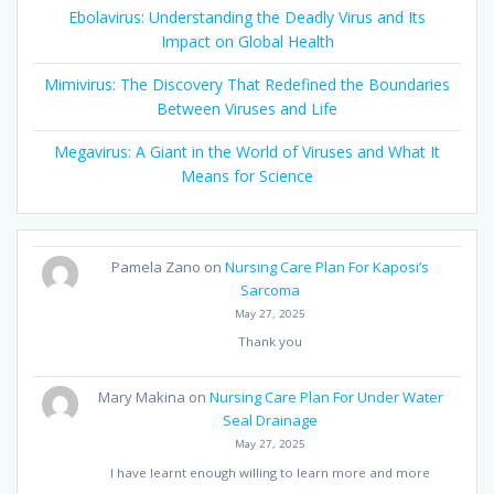
Ebolavirus: Understanding the Deadly Virus and Its
Impact on Global Health
Mimivirus: The Discovery That Redefined the Boundaries
Between Viruses and Life
Megavirus: A Giant in the World of Viruses and What It
Means for Science
Pamela Zano
on
Nursing Care Plan For Kaposi’s
Sarcoma
May 27, 2025
Thank you
Mary Makina
on
Nursing Care Plan For Under Water
Seal Drainage
May 27, 2025
I have learnt enough willing to learn more and more