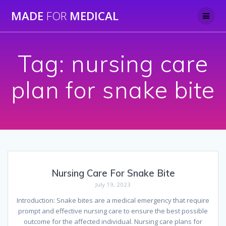
Skip
MADE
FOR
MEDICAL
to
content
Tag:
nursing care
plan for snake bite
Nursing Care For Snake Bite
July 19, 2023
Introduction: Snake bites are a medical emergency that require
prompt and effective nursing care to ensure the best possible
outcome for the affected individual. Nursing care plans for