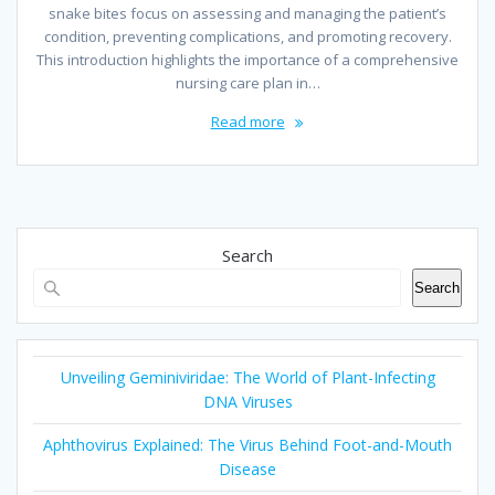
snake bites focus on assessing and managing the patient’s
condition, preventing complications, and promoting recovery.
This introduction highlights the importance of a comprehensive
nursing care plan in…
Read more
Search
Search
Unveiling Geminiviridae: The World of Plant-Infecting
DNA Viruses
Aphthovirus Explained: The Virus Behind Foot-and-Mouth
Disease