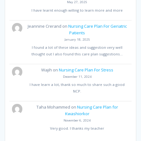
May 27, 2025
I have learnt enough willing to learn more and more
Jeannine Crerand
on
Nursing Care Plan For Geriatric
Patients
January 18, 2025
I found a lot of these ideas and suggestion very well
thought out I also found this care plan suggestions…
Wajih
on
Nursing Care Plan For Stress
December 11, 2024
I have learn a lot, thank so much to share such a good
NCP.
Taha Mohammed
on
Nursing Care Plan for
Kwashiorkor
November 6, 2024
Very good. I thanks my teacher