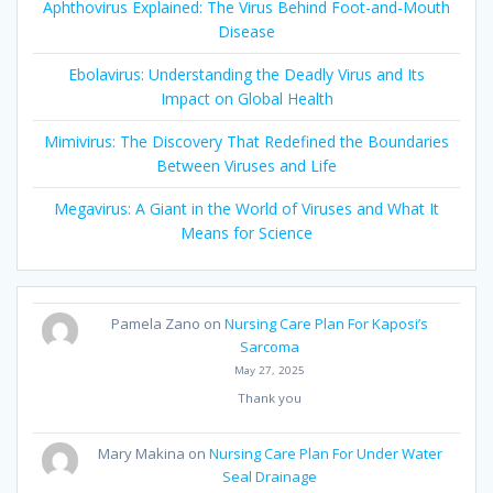
Aphthovirus Explained: The Virus Behind Foot-and-Mouth
Disease
Ebolavirus: Understanding the Deadly Virus and Its
Impact on Global Health
Mimivirus: The Discovery That Redefined the Boundaries
Between Viruses and Life
Megavirus: A Giant in the World of Viruses and What It
Means for Science
Pamela Zano
on
Nursing Care Plan For Kaposi’s
Sarcoma
May 27, 2025
Thank you
Mary Makina
on
Nursing Care Plan For Under Water
Seal Drainage