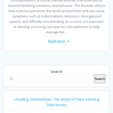
Schizophrenia is a chronic mental disorder characterized by
distorted thinking, emotions, and behavior. The disorder affects
how a person perceives the world around them and can cause
symptoms such as hallucinations, delusions, disorganized
speech, and difficulty concentrating. As a nurse, it is important
to develop a nursing care plan for schizophrenia to help
manage the…
Read more
Search
Search
Unveiling Geminiviridae: The World of Plant-Infecting
DNA Viruses