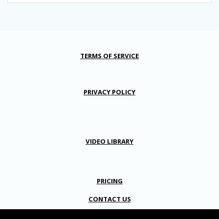
TERMS OF SERVICE
PRIVACY POLICY
VIDEO LIBRARY
PRICING
CONTACT US