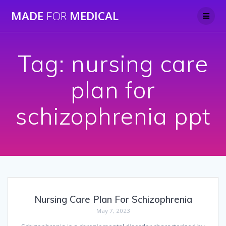
Skip
MADE
FOR
MEDICAL
to
content
Tag:
nursing care
plan for
schizophrenia ppt
Nursing Care Plan For Schizophrenia
May 7, 2023