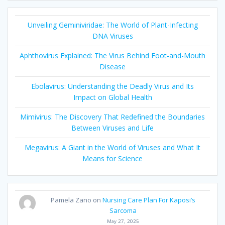
Unveiling Geminiviridae: The World of Plant-Infecting
DNA Viruses
Aphthovirus Explained: The Virus Behind Foot-and-Mouth
Disease
Ebolavirus: Understanding the Deadly Virus and Its
Impact on Global Health
Mimivirus: The Discovery That Redefined the Boundaries
Between Viruses and Life
Megavirus: A Giant in the World of Viruses and What It
Means for Science
Pamela Zano
on
Nursing Care Plan For Kaposi’s
Sarcoma
May 27, 2025