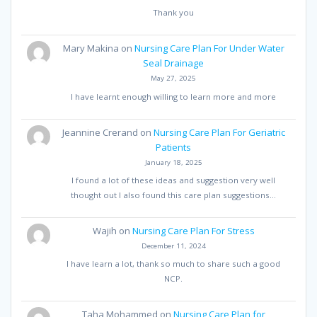
Thank you
Mary Makina
on
Nursing Care Plan For Under Water
Seal Drainage
May 27, 2025
I have learnt enough willing to learn more and more
Jeannine Crerand
on
Nursing Care Plan For Geriatric
Patients
January 18, 2025
I found a lot of these ideas and suggestion very well
thought out I also found this care plan suggestions…
Wajih
on
Nursing Care Plan For Stress
December 11, 2024
I have learn a lot, thank so much to share such a good
NCP.
Taha Mohammed
on
Nursing Care Plan for