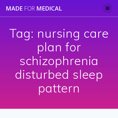
Skip
MADE
FOR
MEDICAL
to
content
Tag:
nursing care
plan for
schizophrenia
disturbed sleep
pattern