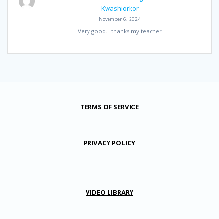
Kwashiorkor
November 6, 2024
Very good. I thanks my teacher
TERMS OF SERVICE
PRIVACY POLICY
VIDEO LIBRARY