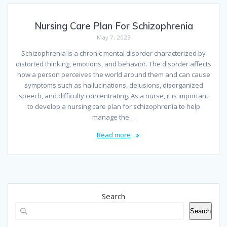
Nursing Care Plan For Schizophrenia
May 7, 2023
Schizophrenia is a chronic mental disorder characterized by
distorted thinking, emotions, and behavior. The disorder affects
how a person perceives the world around them and can cause
symptoms such as hallucinations, delusions, disorganized
speech, and difficulty concentrating. As a nurse, it is important
to develop a nursing care plan for schizophrenia to help
manage the…
Read more
Search
Search