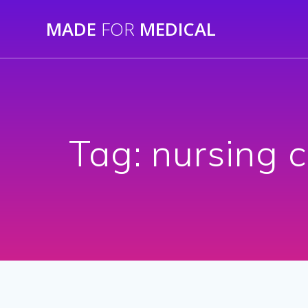
Skip
MADE
FOR
MEDICAL
to
content
Tag:
nursing c