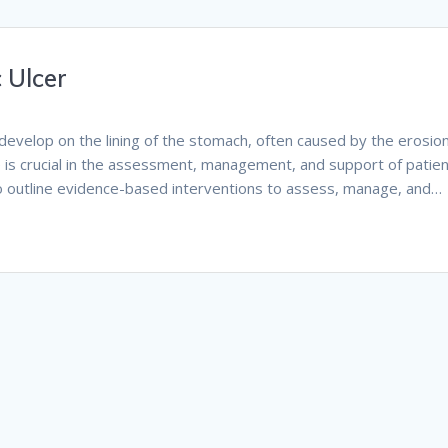
 Ulcer
 develop on the lining of the stomach, often caused by the erosion
e is crucial in the assessment, management, and support of patie
 to outline evidence-based interventions to assess, manage, and…