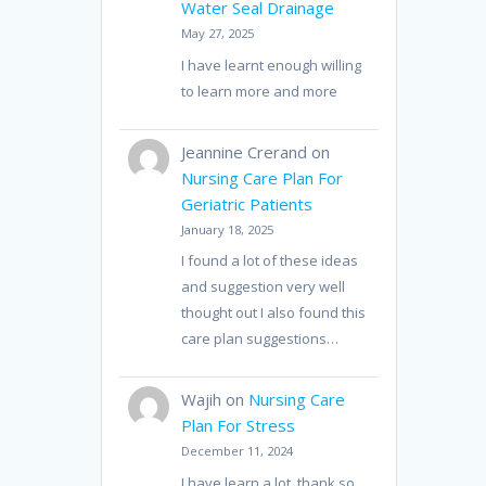
Water Seal Drainage
May 27, 2025
I have learnt enough willing
to learn more and more
Jeannine Crerand
on
Nursing Care Plan For
Geriatric Patients
January 18, 2025
I found a lot of these ideas
and suggestion very well
thought out I also found this
care plan suggestions…
Wajih
on
Nursing Care
Plan For Stress
December 11, 2024
I have learn a lot, thank so