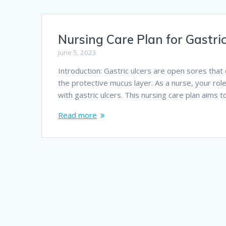
Nursing Care Plan for Gastric
June 5, 2023
Introduction: Gastric ulcers are open sores that
the protective mucus layer. As a nurse, your rol
with gastric ulcers. This nursing care plan aims
Read more