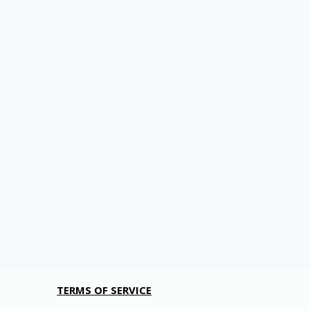
TERMS OF SERVICE