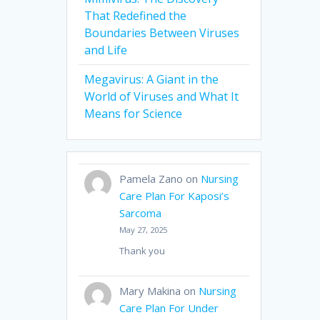
That Redefined the
Boundaries Between Viruses
and Life
Megavirus: A Giant in the
World of Viruses and What It
Means for Science
Pamela Zano
on
Nursing
Care Plan For Kaposi’s
Sarcoma
May 27, 2025
Thank you
Mary Makina
on
Nursing
Care Plan For Under