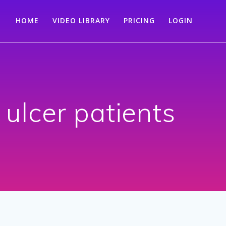
HOME
VIDEO LIBRARY
PRICING
LOGIN
 ulcer patients