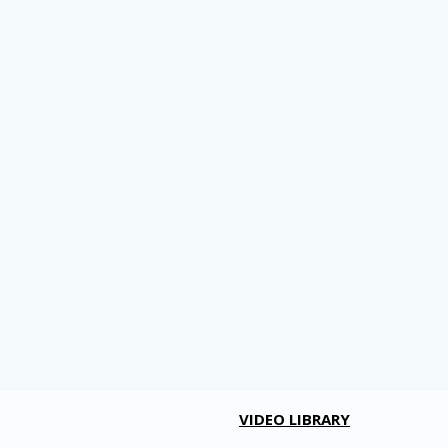
VIDEO LIBRARY