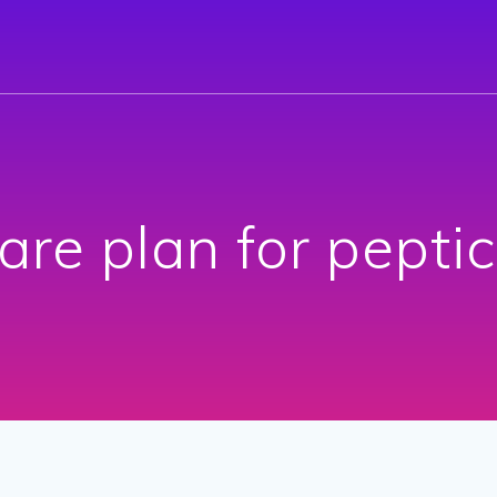
are plan for peptic