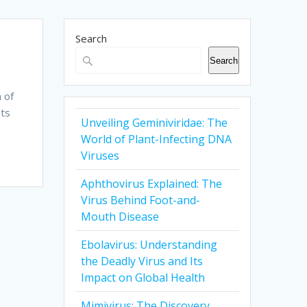
Search
Search
 of
nts
Unveiling Geminiviridae: The
World of Plant-Infecting DNA
Viruses
Aphthovirus Explained: The
Virus Behind Foot-and-
Mouth Disease
Ebolavirus: Understanding
the Deadly Virus and Its
Impact on Global Health
Mimivirus: The Discovery