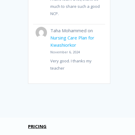
much to share such a good
NCP.
Taha Mohammed
on
Nursing Care Plan for
Kwashiorkor
November 6, 2024
Very good. I thanks my
teacher
PRICING