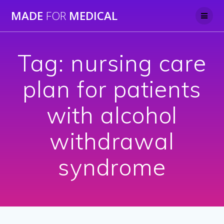
Skip
MADE
FOR
MEDICAL
to
content
Tag:
nursing care
plan for patients
with alcohol
withdrawal
syndrome