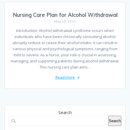
Nursing Care Plan for Alcohol Withdrawal
May 30, 2023
Introduction: Alcohol withdrawal syndrome occurs when
individuals who have been chronically consuming alcohol
abruptly reduce or cease their alcohol intake. It can result in
various physical and psychological symptoms, ranging from
mild to severe. As a nurse, your role is crucial in assessing,
managing, and supporting patients during alcohol withdrawal.
This nursing care plan aims…
Read more
Search
Search