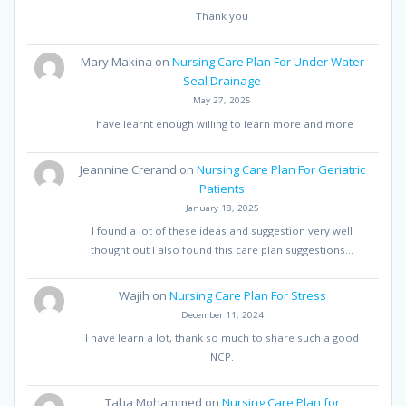
Thank you
Mary Makina
on
Nursing Care Plan For Under Water
Seal Drainage
May 27, 2025
I have learnt enough willing to learn more and more
Jeannine Crerand
on
Nursing Care Plan For Geriatric
Patients
January 18, 2025
I found a lot of these ideas and suggestion very well
thought out I also found this care plan suggestions…
Wajih
on
Nursing Care Plan For Stress
December 11, 2024
I have learn a lot, thank so much to share such a good
NCP.
Taha Mohammed
on
Nursing Care Plan for