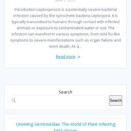
June 1, 2023
Introduction Leptospirosis is a potentially severe bacterial
infection caused by the spirochete bacteria Leptospira. It is
typically transmitted to humans through contact with infected
animals or exposure to contaminated water or soil. The
infection can manifest in various symptoms, from mild flu-like
symptoms to severe manifestations such as organ failure and
even death. As a…
Read more
Search
Search
Unveiling Geminiviridae: The World of Plant-Infecting
DNA Viruses