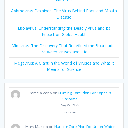
Aphthovirus Explained: The Virus Behind Foot-and-Mouth
Disease
Ebolavirus: Understanding the Deadly Virus and Its
Impact on Global Health
Mimivirus: The Discovery That Redefined the Boundaries
Between Viruses and Life
Megavirus: A Giant in the World of Viruses and What It
Means for Science
Pamela Zano
on
Nursing Care Plan For Kaposi’s
Sarcoma
May 27, 2025
Thank you
Mary Makina
on
Nursing Care Plan For Under Water