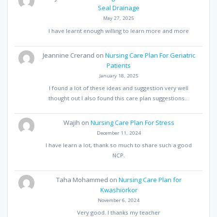
Seal Drainage
May 27, 2025
I have learnt enough willing to learn more and more
Jeannine Crerand
on
Nursing Care Plan For Geriatric
Patients
January 18, 2025
I found a lot of these ideas and suggestion very well
thought out I also found this care plan suggestions…
Wajih
on
Nursing Care Plan For Stress
December 11, 2024
I have learn a lot, thank so much to share such a good
NCP.
Taha Mohammed
on
Nursing Care Plan for
Kwashiorkor
November 6, 2024
Very good. I thanks my teacher