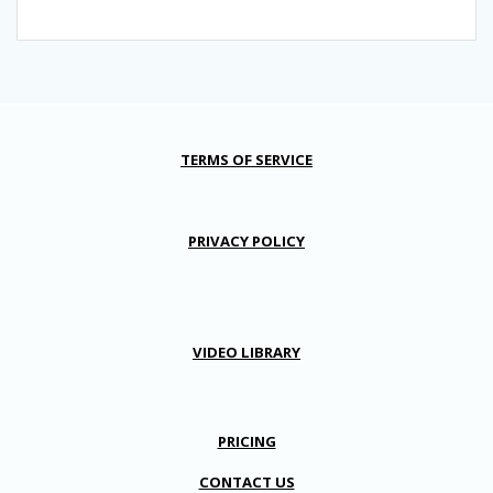
TERMS OF SERVICE
PRIVACY POLICY
VIDEO LIBRARY
PRICING
CONTACT US