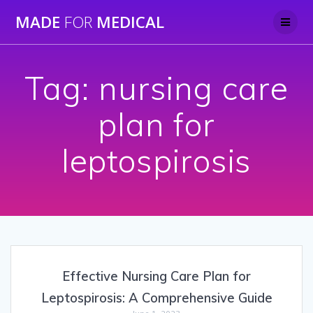
Skip
MADE
FOR
MEDICAL
to
content
Tag:
nursing care
plan for
leptospirosis
Effective Nursing Care Plan for
Leptospirosis: A Comprehensive Guide