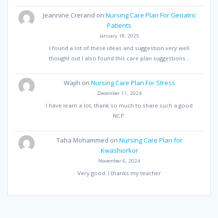
Jeannine Crerand
on
Nursing Care Plan For Geriatric
Patients
January 18, 2025
I found a lot of these ideas and suggestion very well
thought out I also found this care plan suggestions…
Wajih
on
Nursing Care Plan For Stress
December 11, 2024
I have learn a lot, thank so much to share such a good
NCP.
Taha Mohammed
on
Nursing Care Plan for
Kwashiorkor
November 6, 2024
Very good. I thanks my teacher