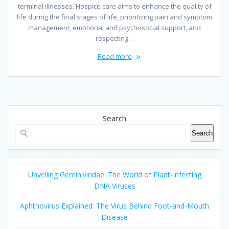
terminal illnesses. Hospice care aims to enhance the quality of
life during the final stages of life, prioritizing pain and symptom
management, emotional and psychosocial support, and
respecting…
Read more
Search
Search
Unveiling Geminiviridae: The World of Plant-Infecting
DNA Viruses
Aphthovirus Explained: The Virus Behind Foot-and-Mouth
Disease