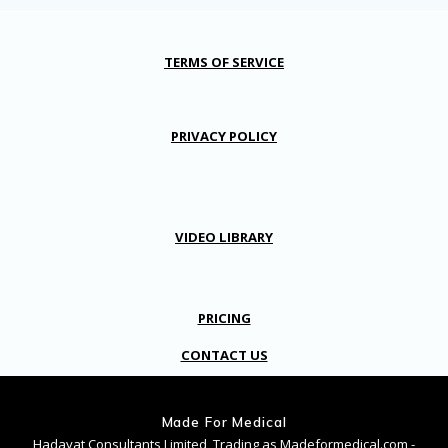
TERMS OF SERVICE
PRIVACY POLICY
VIDEO LIBRARY
PRICING
CONTACT US
Made For Medical
Hadayat Consultants Limited, Trading as Madeformedical.com -