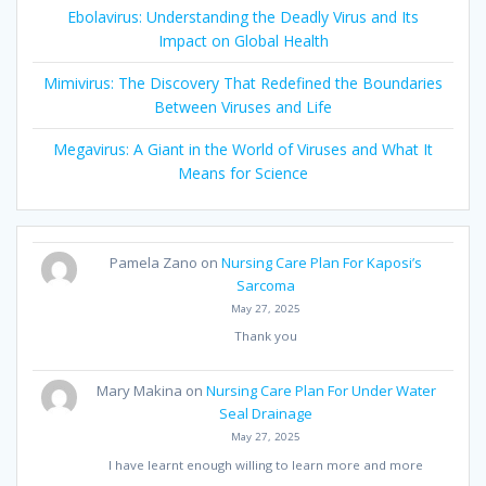
Ebolavirus: Understanding the Deadly Virus and Its
Impact on Global Health
Mimivirus: The Discovery That Redefined the Boundaries
Between Viruses and Life
Megavirus: A Giant in the World of Viruses and What It
Means for Science
Pamela Zano
on
Nursing Care Plan For Kaposi’s
Sarcoma
May 27, 2025
Thank you
Mary Makina
on
Nursing Care Plan For Under Water
Seal Drainage
May 27, 2025
I have learnt enough willing to learn more and more