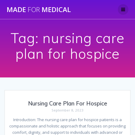
Skip
MADE
FOR
MEDICAL
to
content
Tag:
nursing care
plan for hospice
Nursing Care Plan For Hospice
September 8, 2023
Introduction: The nursing care plan for hospice patients is a
compassionate and holistic approach that focuses on providing
comfort, dignity, and support to individuals with advanced or