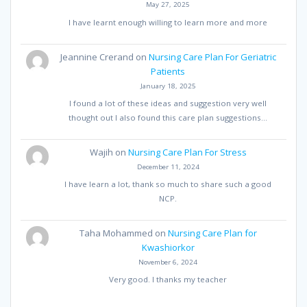
May 27, 2025
I have learnt enough willing to learn more and more
Jeannine Crerand
on
Nursing Care Plan For Geriatric
Patients
January 18, 2025
I found a lot of these ideas and suggestion very well
thought out I also found this care plan suggestions…
Wajih
on
Nursing Care Plan For Stress
December 11, 2024
I have learn a lot, thank so much to share such a good
NCP.
Taha Mohammed
on
Nursing Care Plan for
Kwashiorkor
November 6, 2024
Very good. I thanks my teacher