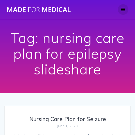
Skip
MADE
FOR
MEDICAL
to
content
Tag:
nursing care
plan for epilepsy
slideshare
Nursing Care Plan for Seizure
June 1, 2023