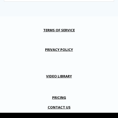
TERMS OF SERVICE
PRIVACY POLICY
VIDEO LIBRARY
PRICING
CONTACT US