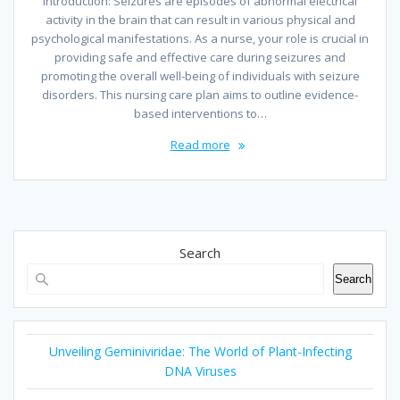
Introduction: Seizures are episodes of abnormal electrical
activity in the brain that can result in various physical and
psychological manifestations. As a nurse, your role is crucial in
providing safe and effective care during seizures and
promoting the overall well-being of individuals with seizure
disorders. This nursing care plan aims to outline evidence-
based interventions to…
Read more
Search
Search
Unveiling Geminiviridae: The World of Plant-Infecting
DNA Viruses