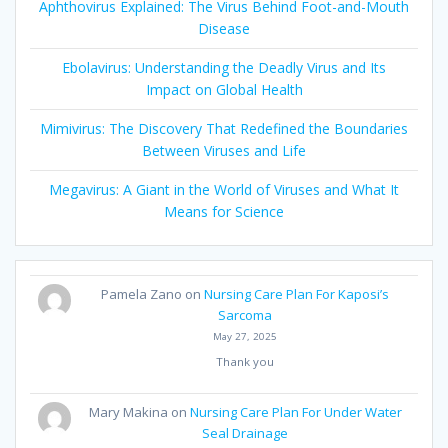
Aphthovirus Explained: The Virus Behind Foot-and-Mouth
Disease
Ebolavirus: Understanding the Deadly Virus and Its
Impact on Global Health
Mimivirus: The Discovery That Redefined the Boundaries
Between Viruses and Life
Megavirus: A Giant in the World of Viruses and What It
Means for Science
Pamela Zano
on
Nursing Care Plan For Kaposi’s
Sarcoma
May 27, 2025
Thank you
Mary Makina
on
Nursing Care Plan For Under Water
Seal Drainage