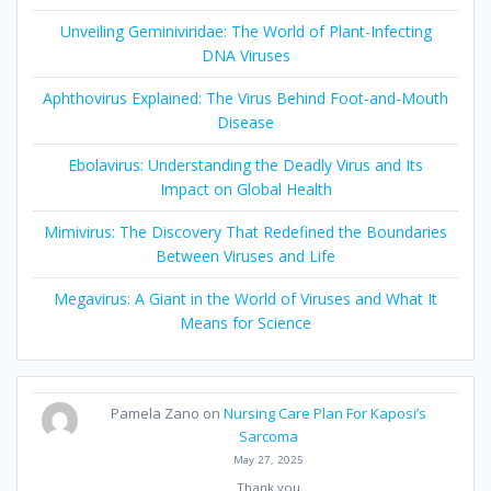
Unveiling Geminiviridae: The World of Plant-Infecting
DNA Viruses
Aphthovirus Explained: The Virus Behind Foot-and-Mouth
Disease
Ebolavirus: Understanding the Deadly Virus and Its
Impact on Global Health
Mimivirus: The Discovery That Redefined the Boundaries
Between Viruses and Life
Megavirus: A Giant in the World of Viruses and What It
Means for Science
Pamela Zano
on
Nursing Care Plan For Kaposi’s
Sarcoma
May 27, 2025
Thank you