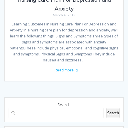
Anxiety
March 4, 2019
Learning Outcomes in Nursing Care Plan For Depression and
Anxiety In a nursing care plan for depression and anxiety, we’ll
learn the following things. Signs and Symptoms Three types of
signs and symptoms are associated with anxiety
patients.These include physical, emotional, and cognitive signs
and symptoms. Physical Signs and Symptoms They include
nausea and dizziness.…
Read more
Search
Search