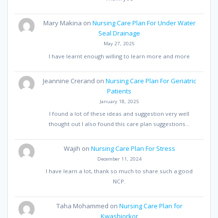
Mary Makina
on
Nursing Care Plan For Under Water
Seal Drainage
May 27, 2025
I have learnt enough willing to learn more and more
Jeannine Crerand
on
Nursing Care Plan For Geriatric
Patients
January 18, 2025
I found a lot of these ideas and suggestion very well
thought out I also found this care plan suggestions…
Wajih
on
Nursing Care Plan For Stress
December 11, 2024
I have learn a lot, thank so much to share such a good
NCP.
Taha Mohammed
on
Nursing Care Plan for
Kwashiorkor