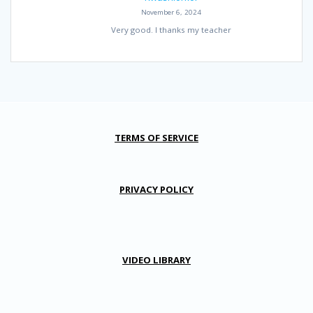
November 6, 2024
Very good. I thanks my teacher
TERMS OF SERVICE
PRIVACY POLICY
VIDEO LIBRARY