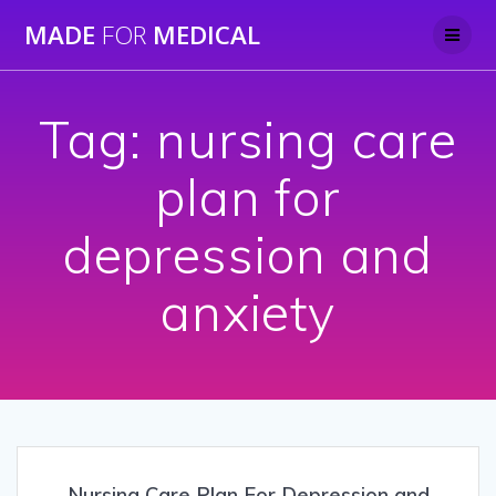
Skip
MADE
FOR
MEDICAL
to
content
Tag:
nursing care
plan for
depression and
anxiety
Nursing Care Plan For Depression and