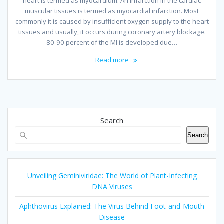
heart is termed as myocardium. An infarction in the cardiac
muscular tissues is termed as myocardial infarction. Most
commonly it is caused by insufficient oxygen supply to the heart
tissues and usually, it occurs during coronary artery blockage.
80-90 percent of the MI is developed due…
Read more
Search
Search
Unveiling Geminiviridae: The World of Plant-Infecting
DNA Viruses
Aphthovirus Explained: The Virus Behind Foot-and-Mouth
Disease