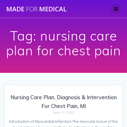
Skip
MADE
FOR
MEDICAL
to
content
Tag:
nursing care
plan for chest pain
Nursing Care Plan, Diagnosis & Intervention
For Chest Pain, MI
June 13, 2019
Introduction of Myocardial Infarction The muscular tissue of the