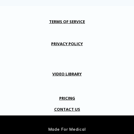
TERMS OF SERVICE
PRIVACY POLICY
VIDEO LIBRARY
PRICING
CONTACT US
Made For Medical