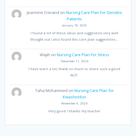
Jeannine Crerand
on
Nursing Care Plan For Geriatric
Patients
January 18, 2025
I found a lot of these ideas and suggestion very well
thought out I also found this care plan suggestions…
Wajih
on
Nursing Care Plan For Stress
December 11, 2024
I have learn a lot, thank so much to share such a good
NCP.
Taha Mohammed
on
Nursing Care Plan for
Kwashiorkor
November 6, 2024
Very good. I thanks my teacher