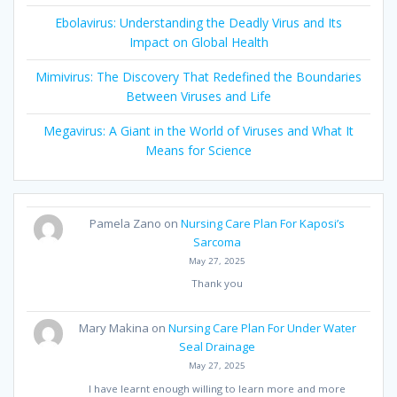
Ebolavirus: Understanding the Deadly Virus and Its
Impact on Global Health
Mimivirus: The Discovery That Redefined the Boundaries
Between Viruses and Life
Megavirus: A Giant in the World of Viruses and What It
Means for Science
Pamela Zano
on
Nursing Care Plan For Kaposi’s
Sarcoma
May 27, 2025
Thank you
Mary Makina
on
Nursing Care Plan For Under Water
Seal Drainage
May 27, 2025
I have learnt enough willing to learn more and more