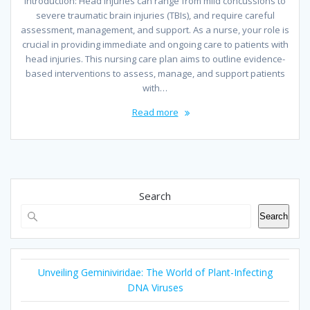
Introduction: Head injuries can range from mild concussions to
severe traumatic brain injuries (TBIs), and require careful
assessment, management, and support. As a nurse, your role is
crucial in providing immediate and ongoing care to patients with
head injuries. This nursing care plan aims to outline evidence-
based interventions to assess, manage, and support patients
with…
Read more
Search
Search
Unveiling Geminiviridae: The World of Plant-Infecting
DNA Viruses