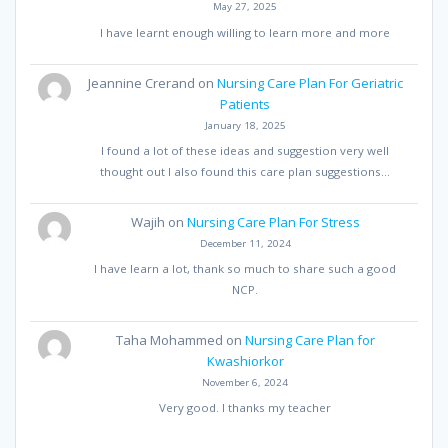
May 27, 2025
I have learnt enough willing to learn more and more
Jeannine Crerand
on
Nursing Care Plan For Geriatric
Patients
January 18, 2025
I found a lot of these ideas and suggestion very well
thought out I also found this care plan suggestions…
Wajih
on
Nursing Care Plan For Stress
December 11, 2024
I have learn a lot, thank so much to share such a good
NCP.
Taha Mohammed
on
Nursing Care Plan for
Kwashiorkor
November 6, 2024
Very good. I thanks my teacher