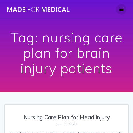
Skip
MADE
FOR
MEDICAL
to
content
Tag:
nursing care
plan for brain
injury patients
Nursing Care Plan for Head Injury
June 8, 2023