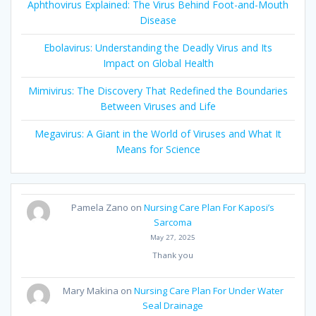
Aphthovirus Explained: The Virus Behind Foot-and-Mouth
Disease
Ebolavirus: Understanding the Deadly Virus and Its
Impact on Global Health
Mimivirus: The Discovery That Redefined the Boundaries
Between Viruses and Life
Megavirus: A Giant in the World of Viruses and What It
Means for Science
Pamela Zano
on
Nursing Care Plan For Kaposi’s
Sarcoma
May 27, 2025
Thank you
Mary Makina
on
Nursing Care Plan For Under Water
Seal Drainage