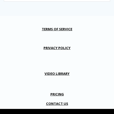
TERMS OF SERVICE
PRIVACY POLICY
VIDEO LIBRARY
PRICING
CONTACT US