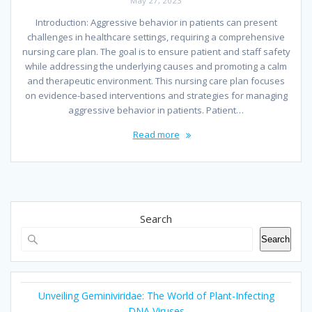
May 27, 2023
Introduction: Aggressive behavior in patients can present
challenges in healthcare settings, requiring a comprehensive
nursing care plan. The goal is to ensure patient and staff safety
while addressing the underlying causes and promoting a calm
and therapeutic environment. This nursing care plan focuses
on evidence-based interventions and strategies for managing
aggressive behavior in patients. Patient…
Read more
Search
Search
Unveiling Geminiviridae: The World of Plant-Infecting
DNA Viruses