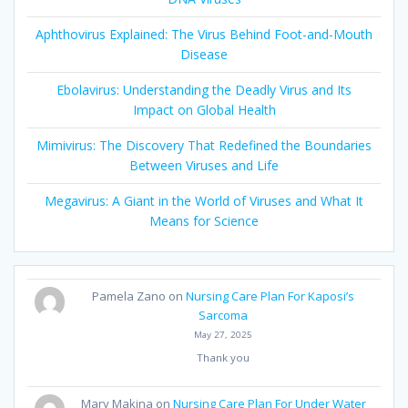
Aphthovirus Explained: The Virus Behind Foot-and-Mouth
Disease
Ebolavirus: Understanding the Deadly Virus and Its
Impact on Global Health
Mimivirus: The Discovery That Redefined the Boundaries
Between Viruses and Life
Megavirus: A Giant in the World of Viruses and What It
Means for Science
Pamela Zano
on
Nursing Care Plan For Kaposi’s
Sarcoma
May 27, 2025
Thank you
Mary Makina
on
Nursing Care Plan For Under Water