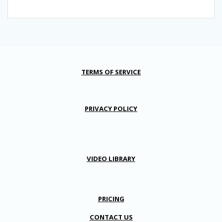
TERMS OF SERVICE
PRIVACY POLICY
VIDEO LIBRARY
PRICING
CONTACT US