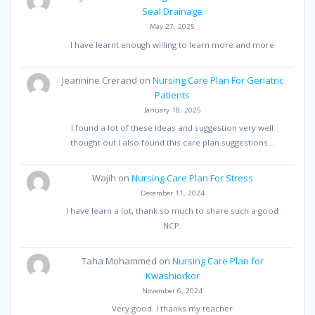
Seal Drainage
May 27, 2025
I have learnt enough willing to learn more and more
Jeannine Crerand
on
Nursing Care Plan For Geriatric
Patients
January 18, 2025
I found a lot of these ideas and suggestion very well
thought out I also found this care plan suggestions…
Wajih
on
Nursing Care Plan For Stress
December 11, 2024
I have learn a lot, thank so much to share such a good
NCP.
Taha Mohammed
on
Nursing Care Plan for
Kwashiorkor
November 6, 2024
Very good. I thanks my teacher