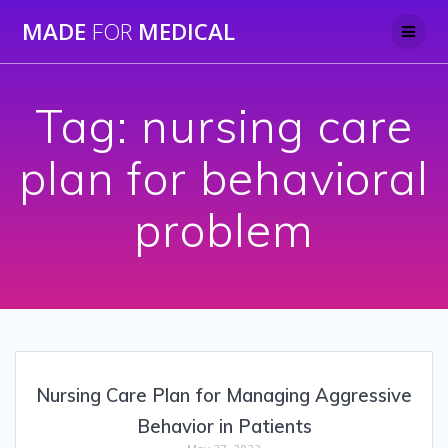
Skip
MADE
FOR
MEDICAL
to
content
Tag:
nursing care
plan for behavioral
problem
Nursing Care Plan for Managing Aggressive
Behavior in Patients