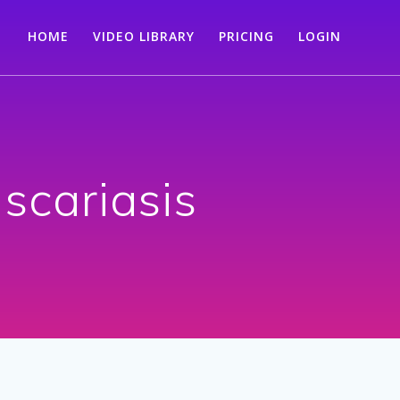
HOME
VIDEO LIBRARY
PRICING
LOGIN
ascariasis