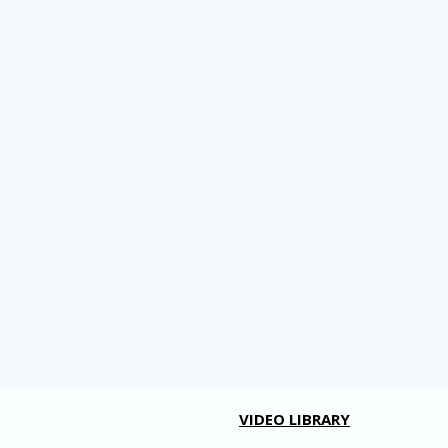
VIDEO LIBRARY