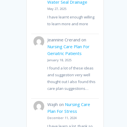
Water Seal Drainage
May 27, 2025
I have learnt enough willing
to learn more and more
Jeannine Crerand
on
Nursing Care Plan For
Geriatric Patients
January 18, 2025
I found a lot of these ideas
and suggestion very well
thought out I also found this
care plan suggestions…
Wajih
on
Nursing Care
Plan For Stress
December 11, 2024
I have learn a lot, thank so