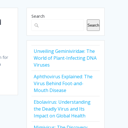
Search
d
Search
Unveiling Geminiviridae: The
n for
World of Plant-Infecting DNA
a
Viruses
Aphthovirus Explained: The
Virus Behind Foot-and-
Mouth Disease
Ebolavirus: Understanding
the Deadly Virus and Its
Impact on Global Health
Mimivirus: The Discovery