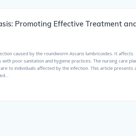
asis: Promoting Effective Treatment an
nfection caused by the roundworm Ascaris lumbricoides. It affects
as with poor sanitation and hygiene practices. The nursing care pla
e to individuals affected by the infection. This article presents 
sed…