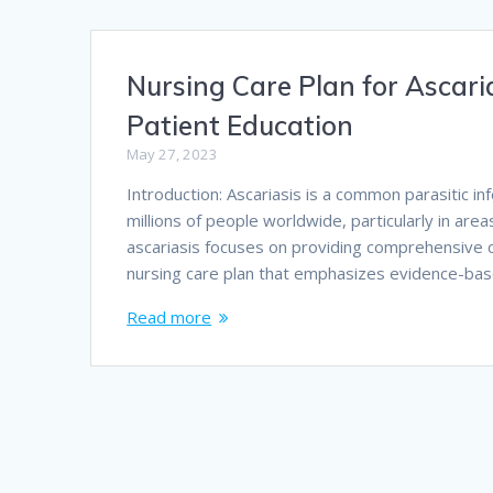
Nursing Care Plan for Ascari
Patient Education
May 27, 2023
Introduction: Ascariasis is a common parasitic i
millions of people worldwide, particularly in are
ascariasis focuses on providing comprehensive car
nursing care plan that emphasizes evidence-ba
Read more