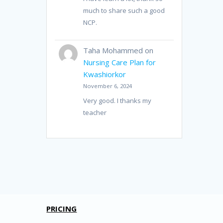
much to share such a good
NCP.
Taha Mohammed
on
Nursing Care Plan for
Kwashiorkor
November 6, 2024
Very good. I thanks my
teacher
PRICING