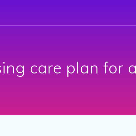
ing care plan for 