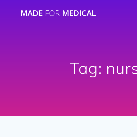
Skip
MADE
FOR
MEDICAL
to
content
Tag:
nurs