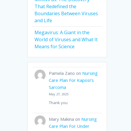
That Redefined the
Boundaries Between Viruses
and Life
Megavirus: A Giant in the
World of Viruses and What It
Means for Science
Pamela Zano
on
Nursing
Care Plan For Kaposi’s
Sarcoma
May 27, 2025
Thank you
Mary Makina
on
Nursing
Care Plan For Under