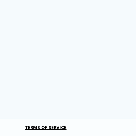
TERMS OF SERVICE