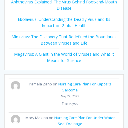
Aphthovirus Explained: The Virus Behind Foot-and-Mouth
Disease
Ebolavirus: Understanding the Deadly Virus and Its
Impact on Global Health
Mimivirus: The Discovery That Redefined the Boundaries
Between Viruses and Life
Megavirus: A Giant in the World of Viruses and What It
Means for Science
Pamela Zano
on
Nursing Care Plan For Kaposi’s
Sarcoma
May 27, 2025
Thank you
Mary Makina
on
Nursing Care Plan For Under Water
Seal Drainage