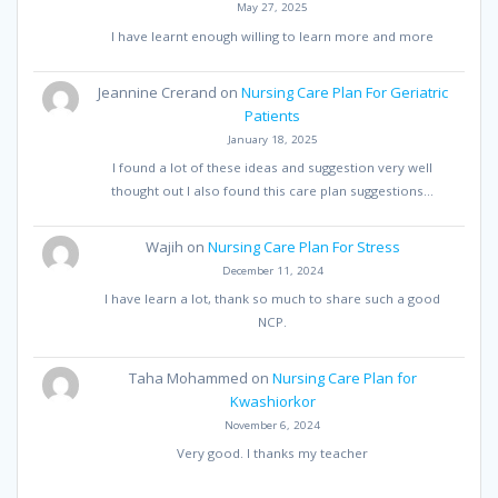
May 27, 2025
I have learnt enough willing to learn more and more
Jeannine Crerand
on
Nursing Care Plan For Geriatric
Patients
January 18, 2025
I found a lot of these ideas and suggestion very well
thought out I also found this care plan suggestions…
Wajih
on
Nursing Care Plan For Stress
December 11, 2024
I have learn a lot, thank so much to share such a good
NCP.
Taha Mohammed
on
Nursing Care Plan for
Kwashiorkor
November 6, 2024
Very good. I thanks my teacher