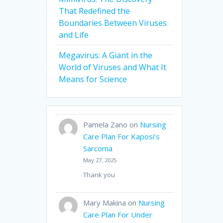
That Redefined the
Boundaries Between Viruses
and Life
Megavirus: A Giant in the
World of Viruses and What It
Means for Science
Pamela Zano
on
Nursing
Care Plan For Kaposi’s
Sarcoma
May 27, 2025
Thank you
Mary Makina
on
Nursing
Care Plan For Under