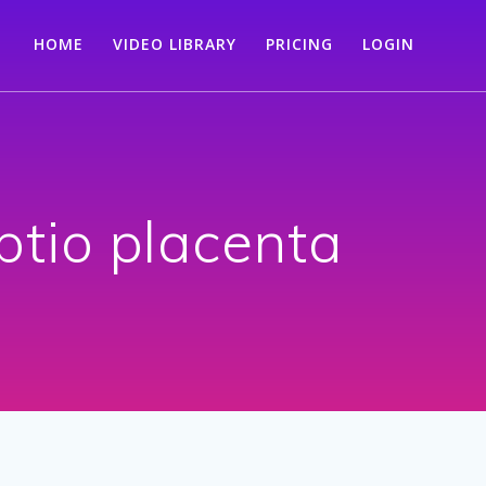
HOME
VIDEO LIBRARY
PRICING
LOGIN
ptio placenta