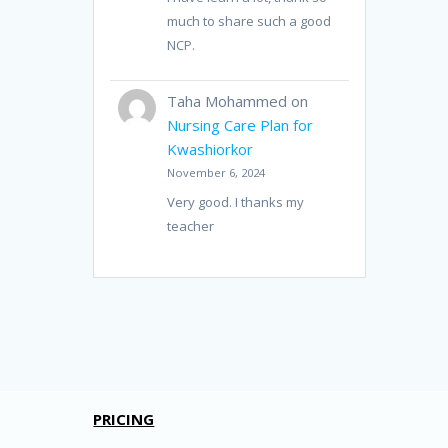
much to share such a good
NCP.
Taha Mohammed
on
Nursing Care Plan for
Kwashiorkor
November 6, 2024
Very good. I thanks my
teacher
PRICING