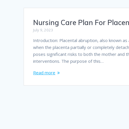
Nursing Care Plan For Place
July 9, 2023
Introduction: Placental abruption, also known as 
when the placenta partially or completely detach
poses significant risks to both the mother and 
interventions. The purpose of this…
Read more