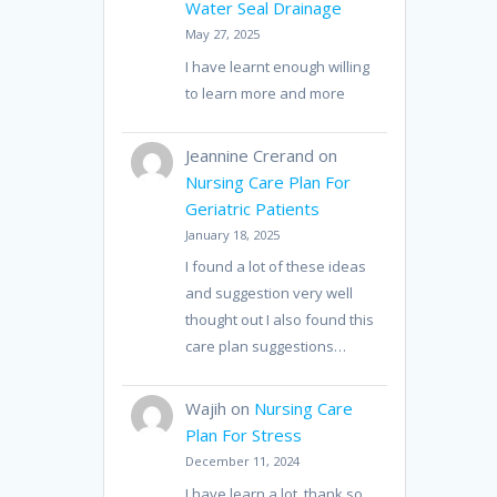
Water Seal Drainage
May 27, 2025
I have learnt enough willing
to learn more and more
Jeannine Crerand
on
Nursing Care Plan For
Geriatric Patients
January 18, 2025
I found a lot of these ideas
and suggestion very well
thought out I also found this
care plan suggestions…
Wajih
on
Nursing Care
Plan For Stress
December 11, 2024
I have learn a lot, thank so