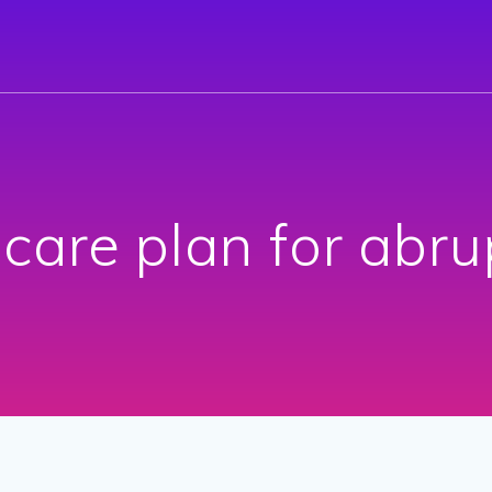
 care plan for abru