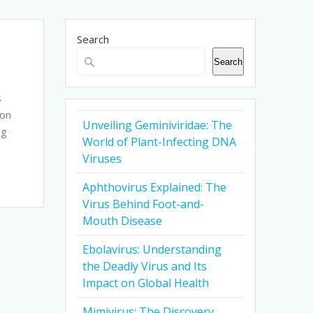
Search
Search
s
ion
Unveiling Geminiviridae: The
ng
World of Plant-Infecting DNA
Viruses
Aphthovirus Explained: The
Virus Behind Foot-and-
Mouth Disease
Ebolavirus: Understanding
the Deadly Virus and Its
Impact on Global Health
Mimivirus: The Discovery