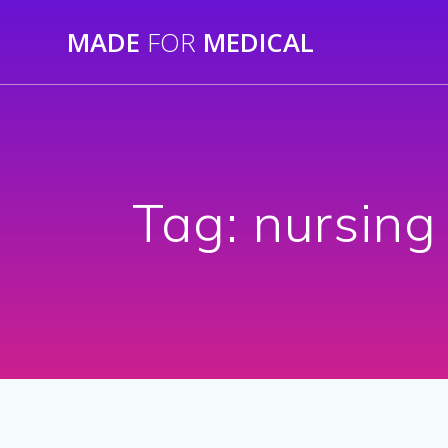
Skip
MADE
FOR
MEDICAL
to
content
Tag:
nursing