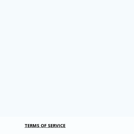
TERMS OF SERVICE