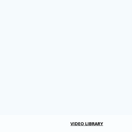
VIDEO LIBRARY