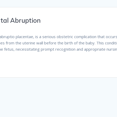
ntal Abruption
abruptio placentae, is a serious obstetric complication that occur
es from the uterine wall before the birth of the baby. This condit
the fetus, necessitating prompt recognition and appropriate nursi