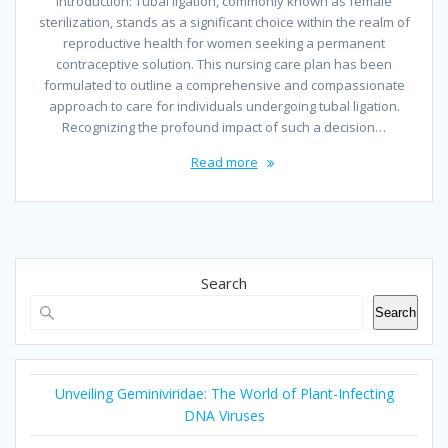
Introduction: Tubal ligation, commonly known as female
sterilization, stands as a significant choice within the realm of
reproductive health for women seeking a permanent
contraceptive solution. This nursing care plan has been
formulated to outline a comprehensive and compassionate
approach to care for individuals undergoing tubal ligation.
Recognizing the profound impact of such a decision…
Read more
Search
Search
Unveiling Geminiviridae: The World of Plant-Infecting
DNA Viruses