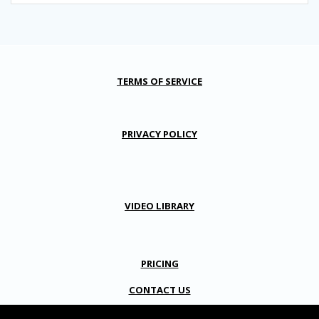
TERMS OF SERVICE
PRIVACY POLICY
VIDEO LIBRARY
PRICING
CONTACT US