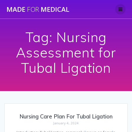
Skip
MADE
FOR
MEDICAL
to
content
Tag:
Nursing
Assessment for
Tubal Ligation
Nursing Care Plan For Tubal Ligation
January 4, 2024