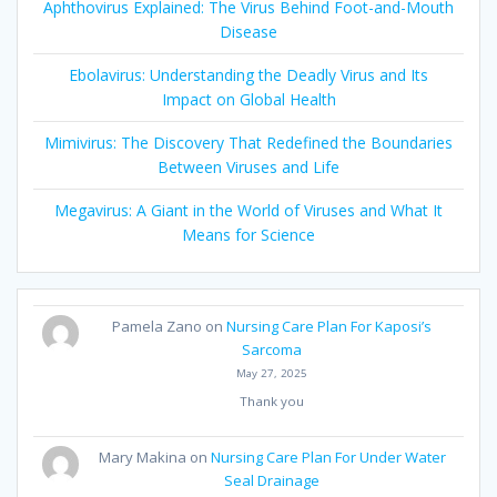
Aphthovirus Explained: The Virus Behind Foot-and-Mouth
Disease
Ebolavirus: Understanding the Deadly Virus and Its
Impact on Global Health
Mimivirus: The Discovery That Redefined the Boundaries
Between Viruses and Life
Megavirus: A Giant in the World of Viruses and What It
Means for Science
Pamela Zano
on
Nursing Care Plan For Kaposi’s
Sarcoma
May 27, 2025
Thank you
Mary Makina
on
Nursing Care Plan For Under Water
Seal Drainage