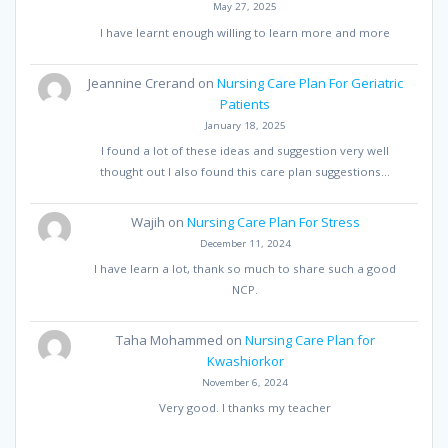
May 27, 2025
I have learnt enough willing to learn more and more
Jeannine Crerand
on
Nursing Care Plan For Geriatric
Patients
January 18, 2025
I found a lot of these ideas and suggestion very well
thought out I also found this care plan suggestions…
Wajih
on
Nursing Care Plan For Stress
December 11, 2024
I have learn a lot, thank so much to share such a good
NCP.
Taha Mohammed
on
Nursing Care Plan for
Kwashiorkor
November 6, 2024
Very good. I thanks my teacher