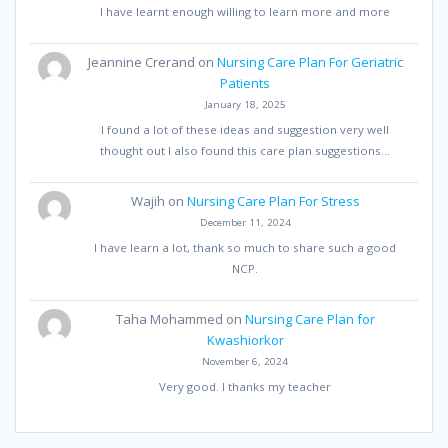
I have learnt enough willing to learn more and more
Jeannine Crerand
on
Nursing Care Plan For Geriatric
Patients
January 18, 2025
I found a lot of these ideas and suggestion very well
thought out I also found this care plan suggestions…
Wajih
on
Nursing Care Plan For Stress
December 11, 2024
I have learn a lot, thank so much to share such a good
NCP.
Taha Mohammed
on
Nursing Care Plan for
Kwashiorkor
November 6, 2024
Very good. I thanks my teacher