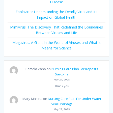
Disease
Ebolavirus: Understanding the Deadly Virus and Its
Impact on Global Health
Mimivirus: The Discovery That Redefined the Boundaries
Between Viruses and Life
Megavirus: A Giant in the World of Viruses and What It
Means for Science
Pamela Zano
on
Nursing Care Plan For Kaposi’s
Sarcoma
May 27, 2025
Thank you
Mary Makina
on
Nursing Care Plan For Under Water
Seal Drainage
May 27, 2025