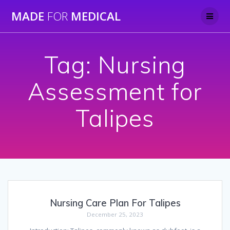
Skip
MADE
FOR
MEDICAL
to
content
Tag:
Nursing
Assessment for
Talipes
Nursing Care Plan For Talipes
December 25, 2023