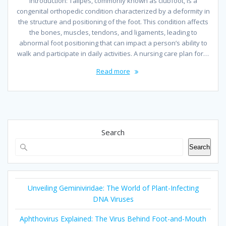
Introduction: Talipes, commonly known as clubfoot, is a
congenital orthopedic condition characterized by a deformity in
the structure and positioning of the foot. This condition affects
the bones, muscles, tendons, and ligaments, leading to
abnormal foot positioning that can impact a person’s ability to
walk and participate in daily activities. A nursing care plan for…
Read more
Search
Search
Unveiling Geminiviridae: The World of Plant-Infecting
DNA Viruses
Aphthovirus Explained: The Virus Behind Foot-and-Mouth