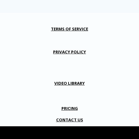
TERMS OF SERVICE
PRIVACY POLICY
VIDEO LIBRARY
PRICING
CONTACT US