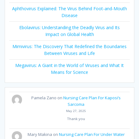
Aphthovirus Explained: The Virus Behind Foot-and-Mouth
Disease
Ebolavirus: Understanding the Deadly Virus and Its
Impact on Global Health
Mimivirus: The Discovery That Redefined the Boundaries
Between Viruses and Life
Megavirus: A Giant in the World of Viruses and What It
Means for Science
Pamela Zano
on
Nursing Care Plan For Kaposi’s
Sarcoma
May 27, 2025
Thank you
Mary Makina
on
Nursing Care Plan For Under Water