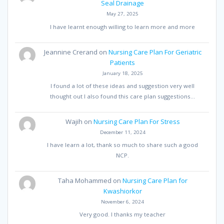
Seal Drainage
May 27, 2025
I have learnt enough willing to learn more and more
Jeannine Crerand
on
Nursing Care Plan For Geriatric
Patients
January 18, 2025
I found a lot of these ideas and suggestion very well
thought out I also found this care plan suggestions…
Wajih
on
Nursing Care Plan For Stress
December 11, 2024
I have learn a lot, thank so much to share such a good
NCP.
Taha Mohammed
on
Nursing Care Plan for
Kwashiorkor
November 6, 2024
Very good. I thanks my teacher