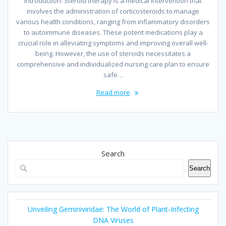
Introduction: Steroid therapy is a medical intervention that
involves the administration of corticosteroids to manage
various health conditions, ranging from inflammatory disorders
to autoimmune diseases. These potent medications play a
crucial role in alleviating symptoms and improving overall well-
being. However, the use of steroids necessitates a
comprehensive and individualized nursing care plan to ensure
safe…
Read more
Search
Search
Unveiling Geminiviridae: The World of Plant-Infecting
DNA Viruses