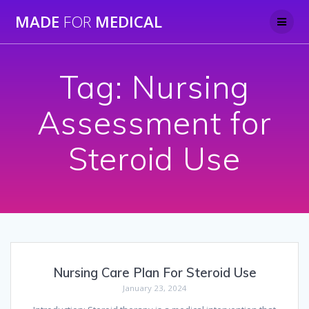
Skip
MADE
FOR
MEDICAL
to
content
Tag:
Nursing
Assessment for
Steroid Use
Nursing Care Plan For Steroid Use
January 23, 2024