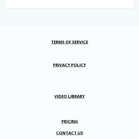
TERMS OF SERVICE
PRIVACY POLICY
VIDEO LIBRARY
PRICING
CONTACT US