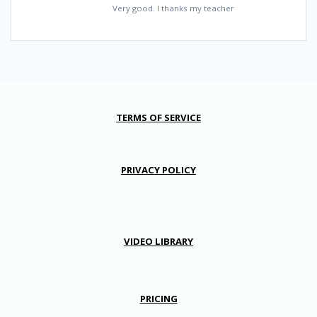
Very good. I thanks my teacher
TERMS OF SERVICE
PRIVACY POLICY
VIDEO LIBRARY
PRICING