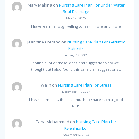
Mary Makina
on
Nursing Care Plan For Under Water
Seal Drainage
May 27, 2025
I have learnt enough willing to learn more and more
Jeannine Crerand
on
Nursing Care Plan For Geriatric
Patients
January 18, 2025
I found a lot of these ideas and suggestion very well
thought out I also found this care plan suggestions…
Wajih
on
Nursing Care Plan For Stress
December 11, 2024
I have learn a lot, thank so much to share such a good
NCP.
Taha Mohammed
on
Nursing Care Plan for
Kwashiorkor
November 6, 2024