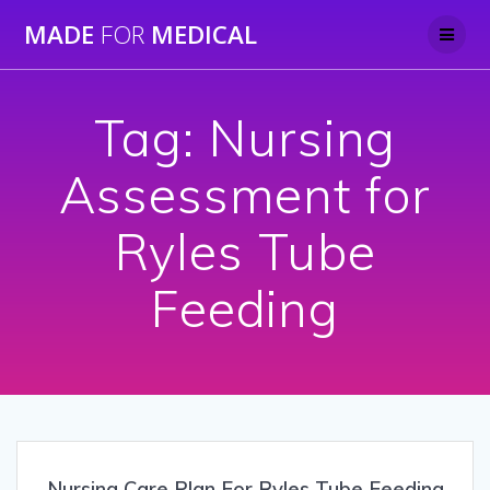
Skip
MADE
FOR
MEDICAL
to
content
Tag:
Nursing
Assessment for
Ryles Tube
Feeding
Nursing Care Plan For Ryles Tube Feeding