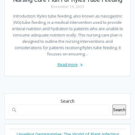
November 14, 2023
Introduction: Ryles tube feeding, also known as nasogastric
(NG) tube feeding, is a medical intervention used to provide
enteral nutrition and hydration to patients who are unable to
consume adequate nutrition orally. This nursing care plan is
designed to outline the nursing interventions and
considerations for patients receiving Ryles tube feeding. It
focuses on ensuring…
Read more
Search
Search
Unveiling Geminiviridae: The World of Plant-Infecting