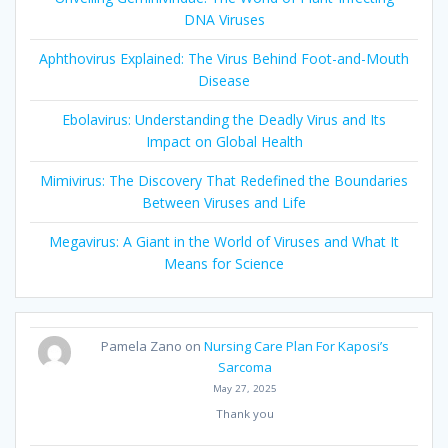
DNA Viruses
Aphthovirus Explained: The Virus Behind Foot-and-Mouth
Disease
Ebolavirus: Understanding the Deadly Virus and Its
Impact on Global Health
Mimivirus: The Discovery That Redefined the Boundaries
Between Viruses and Life
Megavirus: A Giant in the World of Viruses and What It
Means for Science
Pamela Zano
on
Nursing Care Plan For Kaposi’s
Sarcoma
May 27, 2025
Thank you