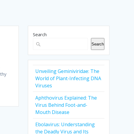
Search
Search
a
Unveiling Geminiviridae: The
athy
World of Plant-Infecting DNA
Viruses
Aphthovirus Explained: The
Virus Behind Foot-and-
Mouth Disease
Ebolavirus: Understanding
the Deadly Virus and Its