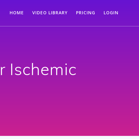
HOME
VIDEO LIBRARY
PRICING
LOGIN
r Ischemic