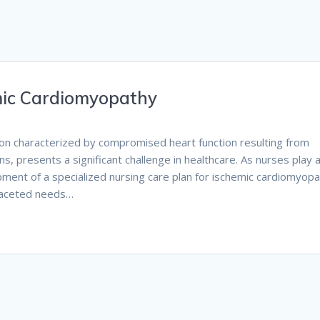
mic Cardiomyopathy
ion characterized by compromised heart function resulting from
s, presents a significant challenge in healthcare. As nurses play 
lopment of a specialized nursing care plan for ischemic cardiomyop
ifaceted needs…