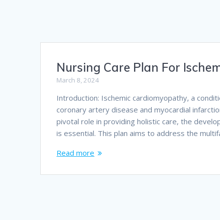
Nursing Care Plan For Ische
March 8, 2024
Introduction: Ischemic cardiomyopathy, a condit
coronary artery disease and myocardial infarction
pivotal role in providing holistic care, the deve
is essential. This plan aims to address the mult
Read more