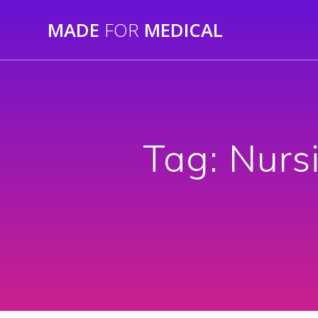
Skip
MADE
FOR
MEDICAL
to
content
Tag:
Nurs