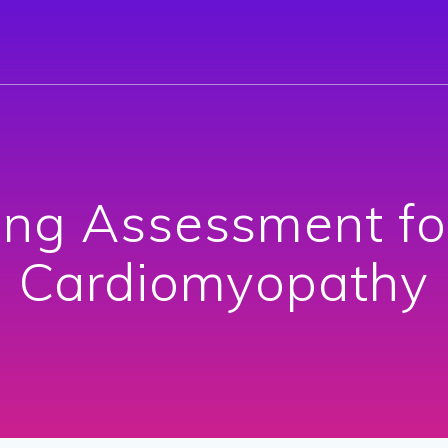
ing Assessment fo
Cardiomyopathy