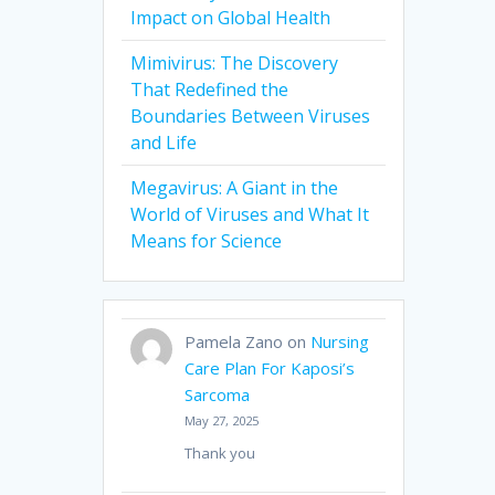
Impact on Global Health
Mimivirus: The Discovery
That Redefined the
Boundaries Between Viruses
and Life
Megavirus: A Giant in the
World of Viruses and What It
Means for Science
Pamela Zano
on
Nursing
Care Plan For Kaposi’s
Sarcoma
May 27, 2025
Thank you