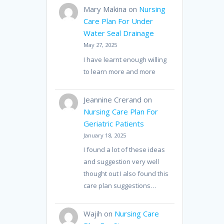
Mary Makina
on
Nursing
Care Plan For Under
Water Seal Drainage
May 27, 2025
I have learnt enough willing
to learn more and more
Jeannine Crerand
on
Nursing Care Plan For
Geriatric Patients
January 18, 2025
I found a lot of these ideas
and suggestion very well
thought out I also found this
care plan suggestions…
Wajih
on
Nursing Care