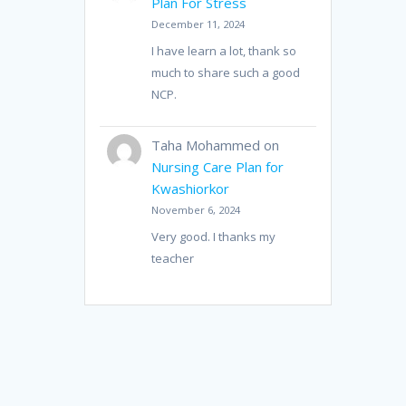
Plan For Stress
December 11, 2024
I have learn a lot, thank so
much to share such a good
NCP.
Taha Mohammed
on
Nursing Care Plan for
Kwashiorkor
November 6, 2024
Very good. I thanks my
teacher