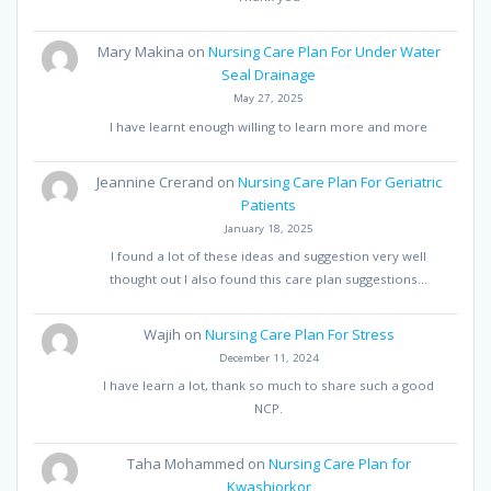
Mary Makina
on
Nursing Care Plan For Under Water
Seal Drainage
May 27, 2025
I have learnt enough willing to learn more and more
Jeannine Crerand
on
Nursing Care Plan For Geriatric
Patients
January 18, 2025
I found a lot of these ideas and suggestion very well
thought out I also found this care plan suggestions…
Wajih
on
Nursing Care Plan For Stress
December 11, 2024
I have learn a lot, thank so much to share such a good
NCP.
Taha Mohammed
on
Nursing Care Plan for
Kwashiorkor