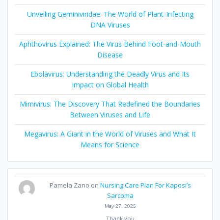
Unveiling Geminiviridae: The World of Plant-Infecting
DNA Viruses
Aphthovirus Explained: The Virus Behind Foot-and-Mouth
Disease
Ebolavirus: Understanding the Deadly Virus and Its
Impact on Global Health
Mimivirus: The Discovery That Redefined the Boundaries
Between Viruses and Life
Megavirus: A Giant in the World of Viruses and What It
Means for Science
Pamela Zano
on
Nursing Care Plan For Kaposi’s
Sarcoma
May 27, 2025
Thank you