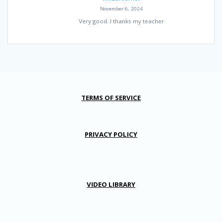
November 6, 2024
Very good. I thanks my teacher
TERMS OF SERVICE
PRIVACY POLICY
VIDEO LIBRARY