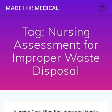
Skip
MADE
FOR
MEDICAL
to
content
Tag:
Nursing
Assessment for
Improper Waste
Disposal
Nursing Care Plan For Improper Waste