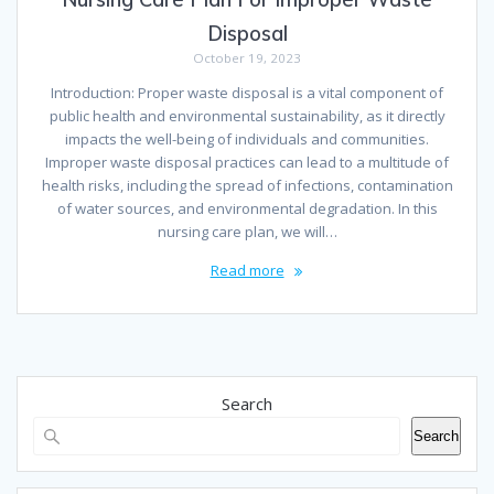
Disposal
October 19, 2023
Introduction: Proper waste disposal is a vital component of
public health and environmental sustainability, as it directly
impacts the well-being of individuals and communities.
Improper waste disposal practices can lead to a multitude of
health risks, including the spread of infections, contamination
of water sources, and environmental degradation. In this
nursing care plan, we will…
Read more
Search
Search