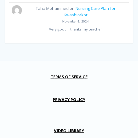
Taha Mohammed
on
Nursing Care Plan for
Kwashiorkor
November 6, 2024
Very good. I thanks my teacher
TERMS OF SERVICE
PRIVACY POLICY
VIDEO LIBRARY