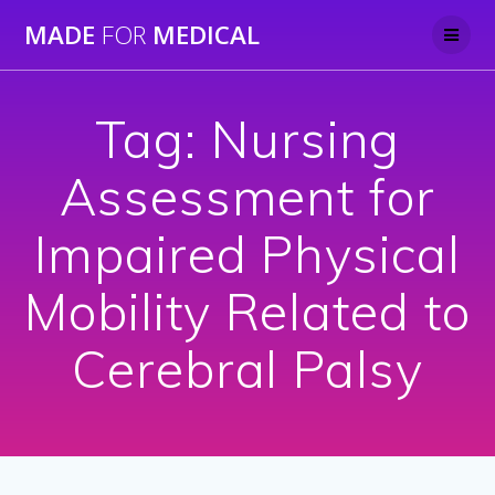
Skip
MADE
FOR
MEDICAL
to
content
Tag:
Nursing
Assessment for
Impaired Physical
Mobility Related to
Cerebral Palsy