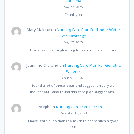
Sarcoma
May 27, 2025
Thank you
Mary Makina
on
Nursing Care Plan For Under Water
Seal Drainage
May 27, 2025
I have learnt enough willing to learn more and more
Jeannine Crerand
on
Nursing Care Plan For Geriatric
Patients
January 18, 2025
I found a lot of these ideas and suggestion very well
thought out I also found this care plan suggestions…
Wajih
on
Nursing Care Plan For Stress
December 11, 2024
I have learn a lot, thank so much to share such a good
NCP.