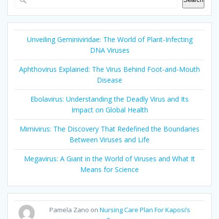
Unveiling Geminiviridae: The World of Plant-Infecting
DNA Viruses
Aphthovirus Explained: The Virus Behind Foot-and-Mouth
Disease
Ebolavirus: Understanding the Deadly Virus and Its
Impact on Global Health
Mimivirus: The Discovery That Redefined the Boundaries
Between Viruses and Life
Megavirus: A Giant in the World of Viruses and What It
Means for Science
Pamela Zano
on
Nursing Care Plan For Kaposi’s