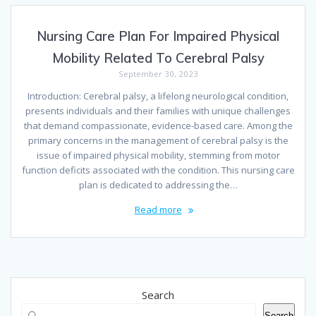
Nursing Care Plan For Impaired Physical
Mobility Related To Cerebral Palsy
September 30, 2023
Introduction: Cerebral palsy, a lifelong neurological condition,
presents individuals and their families with unique challenges
that demand compassionate, evidence-based care. Among the
primary concerns in the management of cerebral palsy is the
issue of impaired physical mobility, stemming from motor
function deficits associated with the condition. This nursing care
plan is dedicated to addressing the…
Read more
Search
Search