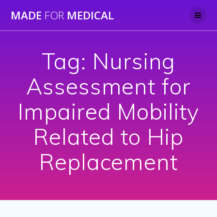
Skip
MADE
FOR
MEDICAL
to
content
Tag:
Nursing
Assessment for
Impaired Mobility
Related to Hip
Replacement