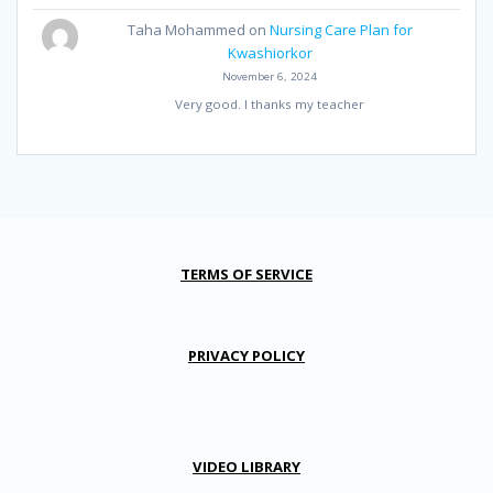
Taha Mohammed
on
Nursing Care Plan for
Kwashiorkor
November 6, 2024
Very good. I thanks my teacher
TERMS OF SERVICE
PRIVACY POLICY
VIDEO LIBRARY