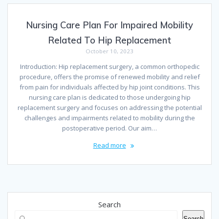
Nursing Care Plan For Impaired Mobility
Related To Hip Replacement
October 10, 2023
Introduction: Hip replacement surgery, a common orthopedic
procedure, offers the promise of renewed mobility and relief
from pain for individuals affected by hip joint conditions. This
nursing care plan is dedicated to those undergoing hip
replacement surgery and focuses on addressing the potential
challenges and impairments related to mobility during the
postoperative period. Our aim…
Read more
Search
Search