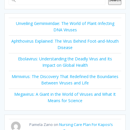
Unveiling Geminiviridae: The World of Plant-Infecting
DNA Viruses
Aphthovirus Explained: The Virus Behind Foot-and-Mouth
Disease
Ebolavirus: Understanding the Deadly Virus and Its
Impact on Global Health
Mimivirus: The Discovery That Redefined the Boundaries
Between Viruses and Life
Megavirus: A Giant in the World of Viruses and What It
Means for Science
Pamela Zano
on
Nursing Care Plan For Kaposi’s