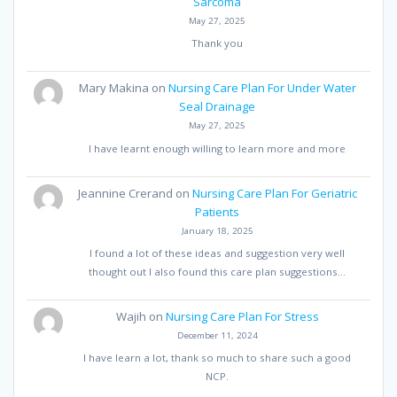
Sarcoma
May 27, 2025
Thank you
Mary Makina
on
Nursing Care Plan For Under Water
Seal Drainage
May 27, 2025
I have learnt enough willing to learn more and more
Jeannine Crerand
on
Nursing Care Plan For Geriatric
Patients
January 18, 2025
I found a lot of these ideas and suggestion very well
thought out I also found this care plan suggestions…
Wajih
on
Nursing Care Plan For Stress
December 11, 2024
I have learn a lot, thank so much to share such a good
NCP.